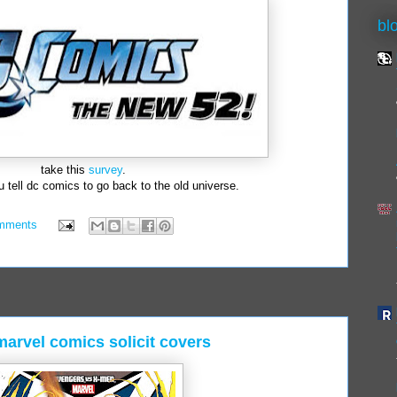
bl
take this
survey
.
 tell dc comics to go back to the old universe.
mments
arvel comics solicit covers