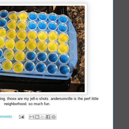
. those are my jell-o shots. andersonville is the perf little
neighborhood. so much fun.
mments