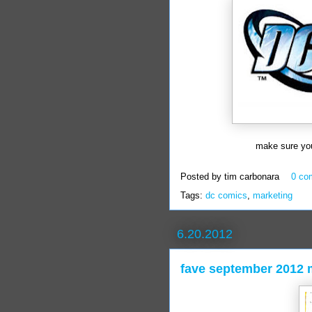
make sure you
Posted by
tim carbonara
0 co
Tags:
dc comics
,
marketing
6.20.2012
fave september 2012 m