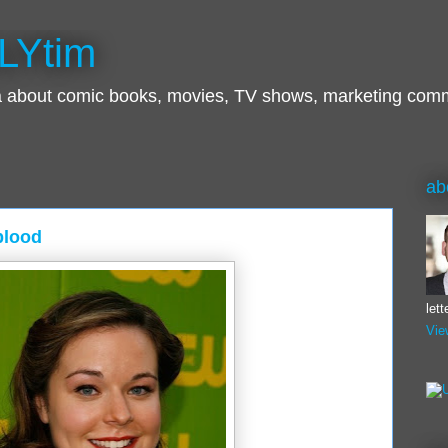
LYtim
ra about comic books, movies, TV shows, marketing com
ab
blood
let
Vie