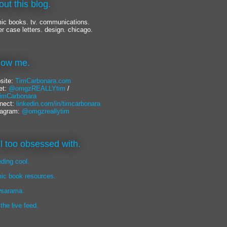
out this blog.
ic books. tv. communications.
er case letters. design. chicago.
llow me.
site:
TimCarbonara.com
et:
@omgzREALLYtim
/
mCarbonara
nect:
linkedin.com/in/timcarbonara
tagram:
@omgzreallytim
lil too obsessed with.
eding cool.
ic book resources.
sarama.
 the live feed.