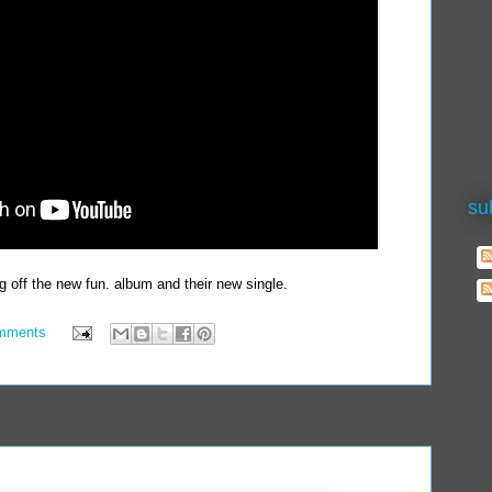
su
g off the new fun. album and their new single.
mments