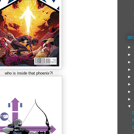
ar
►
►
►
►
who is inside that phoenix?!
►
►
►
►
▼