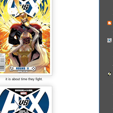
it is about time they fight.