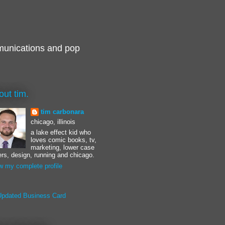
munications and pop
out tim.
tim carbonara
chicago, illinois
a lake effect kid who
loves comic books, tv,
marketing, lower case
ters, design, running and chicago.
w my complete profile