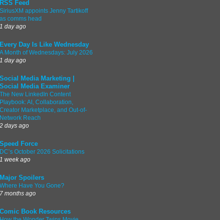
RSS Feed
SiriusXM appoints Jenny Tartikoff
as comms head
1 day ago
Every Day Is Like Wednesday
A Month of Wednesdays: July 2026
1 day ago
Social Media Marketing |
Social Media Examiner
The New LinkedIn Content
Playbook: AI, Collaboration,
Creator Marketplace, and Out-of-
Network Reach
2 days ago
Speed Force
DC’s October 2026 Solicitations
1 week ago
Major Spoilers
Where Have You Gone?
7 months ago
Comic Book Resources
How the Wonder Twins Movie