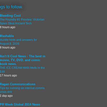
ogs to follow.
Bleeding Cool
The Foundry #1 Preview: Victorian
Spies Steal Ancient Tech
8 hours ago
Mashable
Hurdle hints and answers for
August 8, 2026
8 hours ago
Ain't It Cool News - The best in
movie, TV, DVD, and comic
book news.
THE ICE CREAM MAN Melts in the
Edit
17 hours ago
Ragan Communications
Tips for running an internal comms
crisis drill
1 day ago
PR Week Global 2014 News