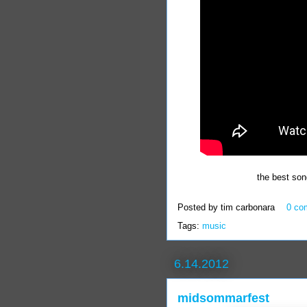
the best son
Posted by
tim carbonara
0 co
Tags:
music
6.14.2012
midsommarfest