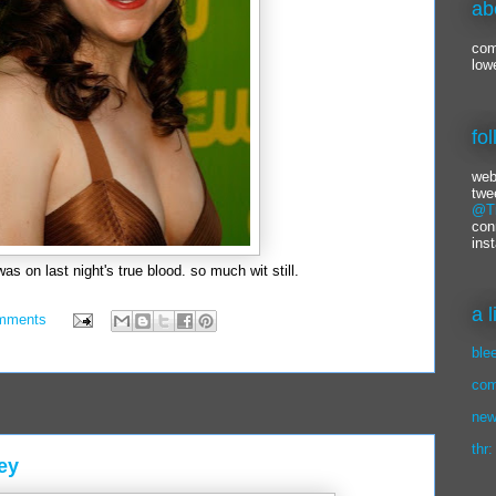
ab
com
low
fo
web
twe
@Ti
con
ins
was on last night's true blood. so much wit still.
a 
mments
ble
com
new
thr:
ey