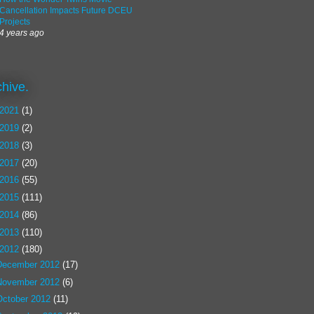
Cancellation Impacts Future DCEU
Projects
4 years ago
chive.
2021
(1)
2019
(2)
2018
(3)
2017
(20)
2016
(55)
2015
(111)
2014
(86)
2013
(110)
2012
(180)
December 2012
(17)
November 2012
(6)
October 2012
(11)