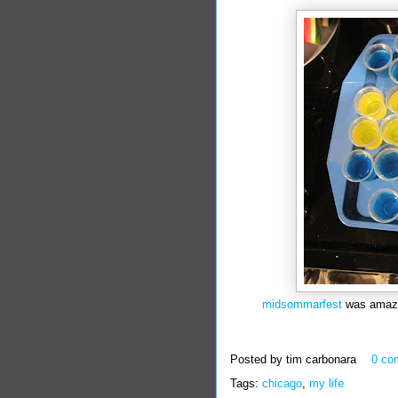
midsommarfest
was amazing
Posted by
tim carbonara
0 co
Tags:
chicago
,
my life