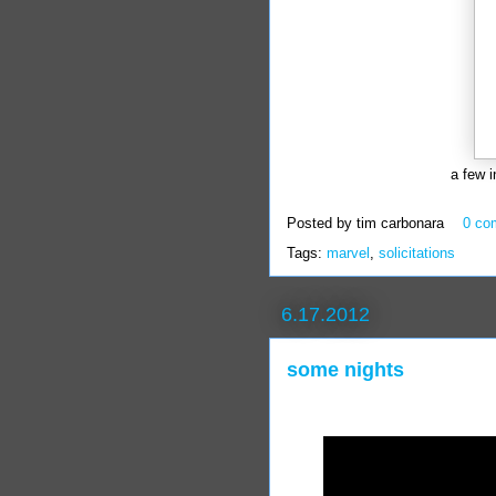
a few 
Posted by
tim carbonara
0 co
Tags:
marvel
,
solicitations
6.17.2012
some nights