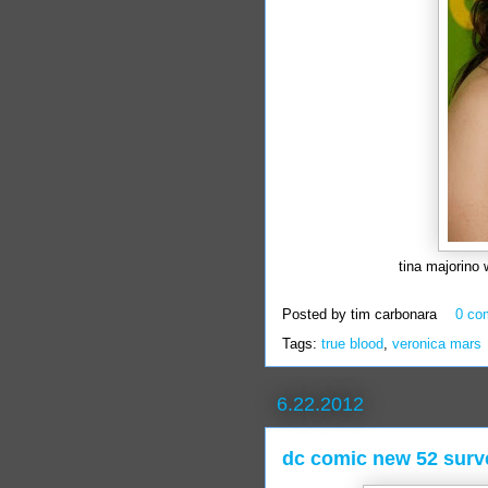
tina majorino 
Posted by
tim carbonara
0 co
Tags:
true blood
,
veronica mars
6.22.2012
dc comic new 52 surv