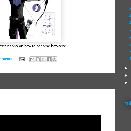
A
instructions on how to become hawkeye.
mments
►
►
►
su