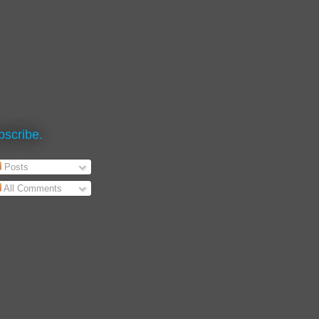
bscribe.
Posts
All Comments