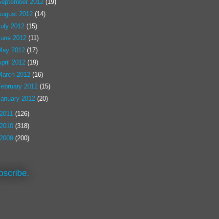
September 2012
(19)
August 2012
(14)
July 2012
(15)
June 2012
(11)
May 2012
(17)
pril 2012
(19)
March 2012
(16)
February 2012
(15)
January 2012
(20)
2011
(126)
2010
(318)
2009
(200)
bscribe.