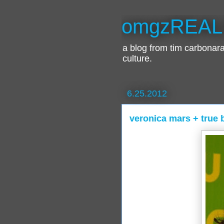
omgzREAL
a blog from tim carbona
culture.
6.25.2012
veronica mars + true 