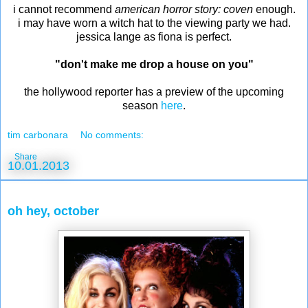
i cannot recommend
american horror story: coven
enough.
i may have worn a witch hat to the viewing party we had.
jessica lange as fiona is perfect.
"don't make me drop a house on you"
the hollywood reporter has a preview of the upcoming
season
here
.
tim carbonara
No comments:
Share
10.01.2013
oh hey, october