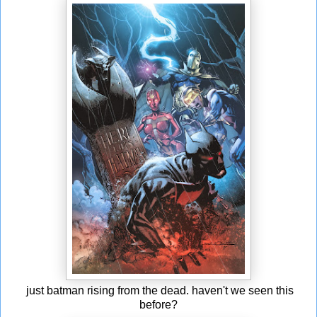
just batman rising from the dead. haven't we seen this
before?