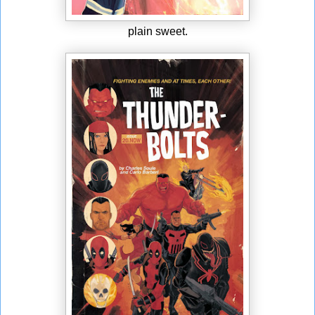
plain sweet.