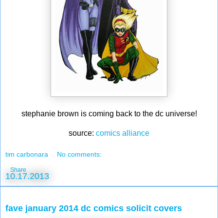
stephanie brown is coming back to the dc universe!
source:
comics alliance
tim carbonara
No comments:
Share
10.17.2013
fave january 2014 dc comics solicit covers