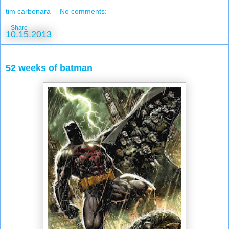
tim carbonara
No comments:
Share
10.15.2013
52 weeks of batman