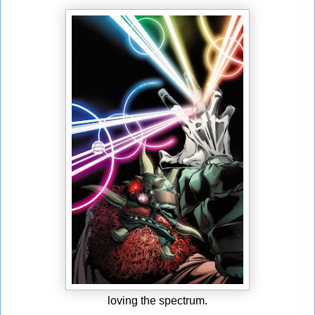
loving the spectrum.