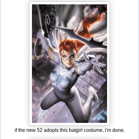
if the new 52 adopts this batgirl costume, i'm done.