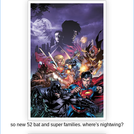
so new 52 bat and super families. where's nightwing?