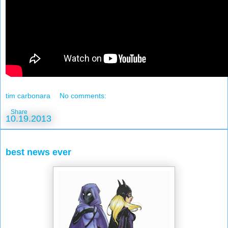
tim carbonara
No comments:
Share
10.19.2013
best news ever