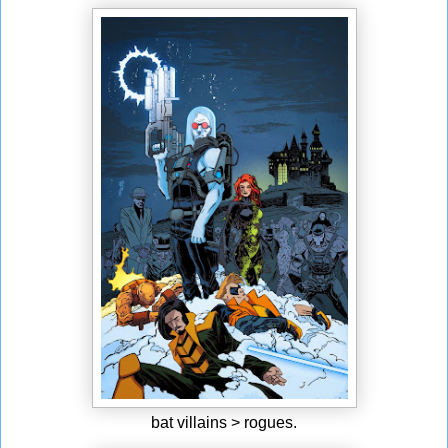
bat villains > rogues.