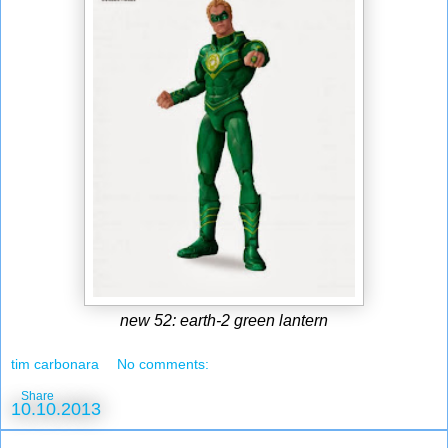
new 52: earth-2 green lantern
tim carbonara
No comments:
Share
10.10.2013