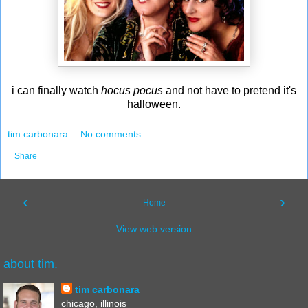
i can finally watch
hocus pocus
and not have to pretend it's
halloween.
tim carbonara
No comments:
Share
‹
›
Home
View web version
about tim.
tim carbonara
chicago, illinois