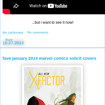
...but i want to see it now!
tim carbonara
No comments:
Share
10.27.2013
fave january 2014 marvel comics solicit covers