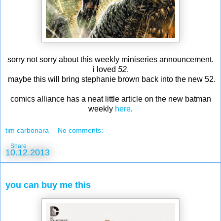
sorry not sorry about this weekly miniseries announcement.
i loved
52
.
maybe this will bring stephanie brown back into the new 52.
comics alliance has a neat little article on the new batman
weekly
here
.
tim carbonara
No comments:
Share
10.12.2013
you can buy me this