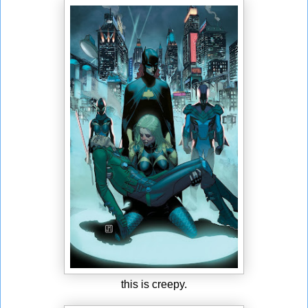
this is creepy.