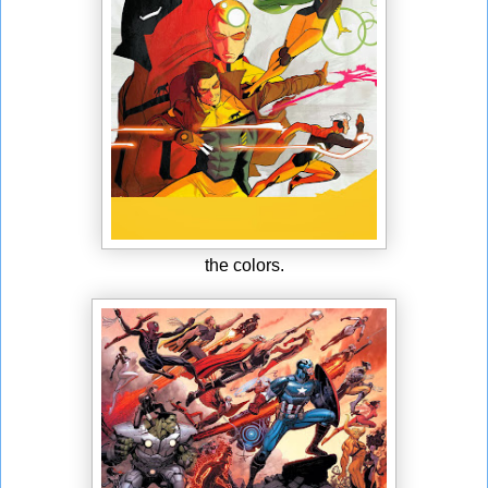
the colors.