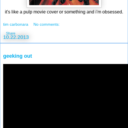
it's like a pulp movie cover or something and i'm obsessed.
tim carbonara
No comments:
Share
10.22.2013
geeking out