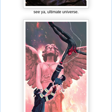
see ya, ultimate universe.