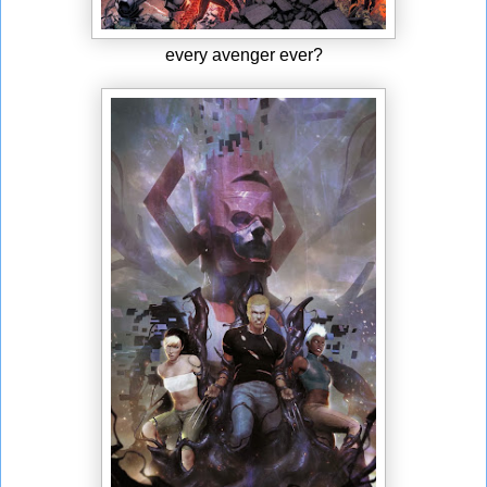
every avenger ever?