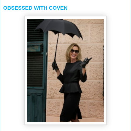
OBSESSED WITH COVEN