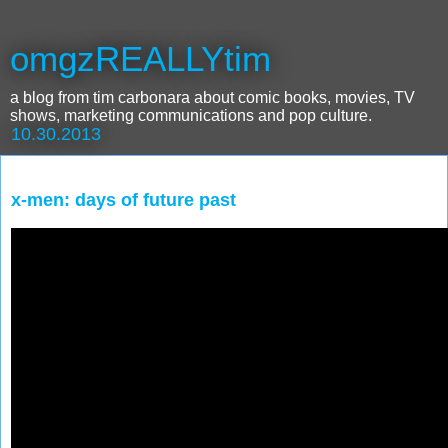
omgzREALLYtim
a blog from tim carbonara about comic books, movies, TV
shows, marketing communications and pop culture.
10.30.2013
x-men: days of future past