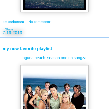
tim carbonara
No comments:
Share
7.19.2013
my new favorite playlist
laguna beach: season one on songza