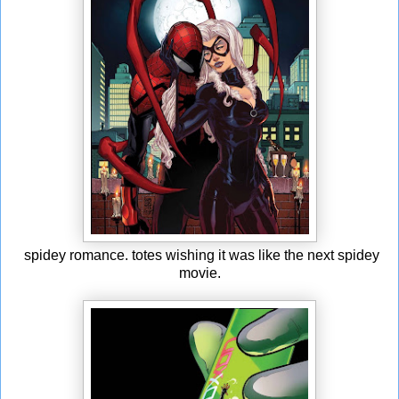
spidey romance. totes wishing it was like the next spidey
movie.