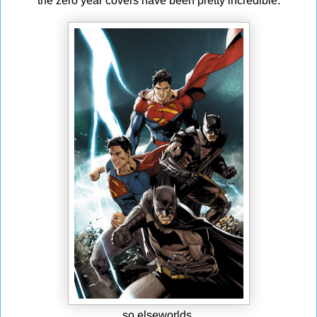
the zero year covers have been pretty incredible.
so elseworlds.