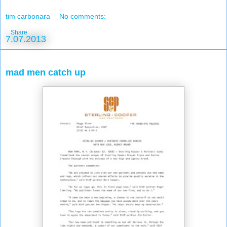
tim carbonara
No comments:
Share
7.07.2013
mad men catch up