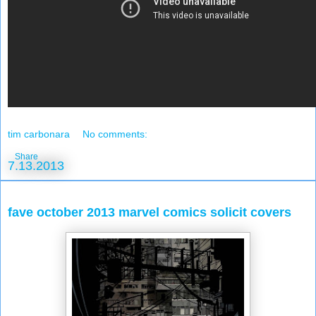
tim carbonara
No comments:
Share
7.13.2013
fave october 2013 marvel comics solicit covers