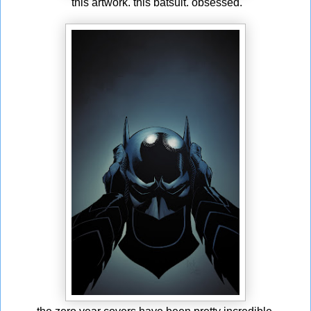
this artwork. this batsuit. obsessed.