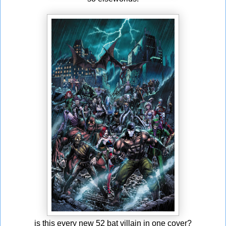
is this every new 52 bat villain in one cover?