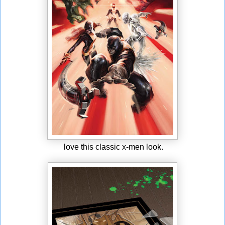
love this classic x-men look.