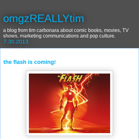
omgzREALLYtim
a blog from tim carbonara about comic books, movies, TV
shows, marketing communications and pop culture.
7.30.2013
the flash is coming!