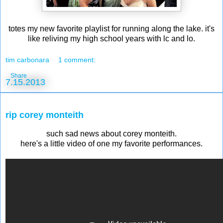
totes my new favorite playlist for running along the lake. it's
like reliving my high school years with lc and lo.
tim carbonara
1 comment:
Share
7.15.2013
rip corey monteith
such sad news about corey monteith.
here's a little video of one my favorite performances.