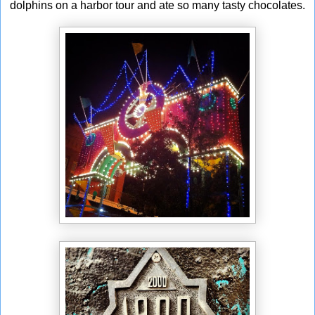
dolphins on a harbor tour and ate so many tasty chocolates.