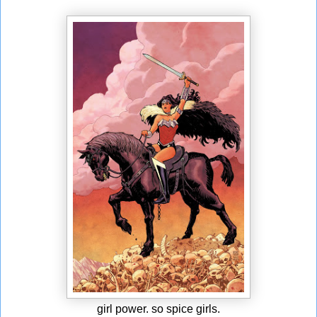
girl power. so spice girls.