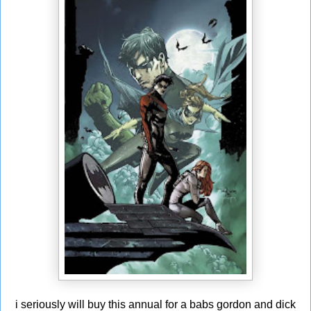
i seriously will buy this annual for a babs gordon and dick