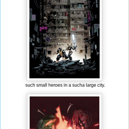
such small heroes in a sucha large city.