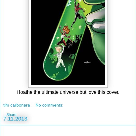
i loathe the ultimate universe but love this cover.
tim carbonara
No comments:
Share
7.11.2013