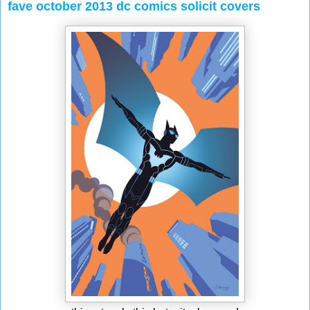
fave october 2013 dc comics solicit covers