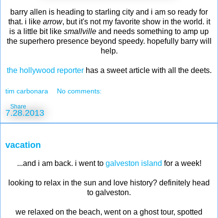
barry allen is heading to starling city and i am so ready for
that. i like
arrow
, but it's not my favorite show in the world. it
is a little bit like
smallville
and needs something to amp up
the superhero presence beyond speedy. hopefully barry will
help.
the hollywood reporter
has a sweet article with all the deets.
tim carbonara
No comments:
Share
7.28.2013
vacation
...and i am back. i went to
galveston island
for a week!
looking to relax in the sun and love history? definitely head
to galveston.
we relaxed on the beach, went on a ghost tour, spotted