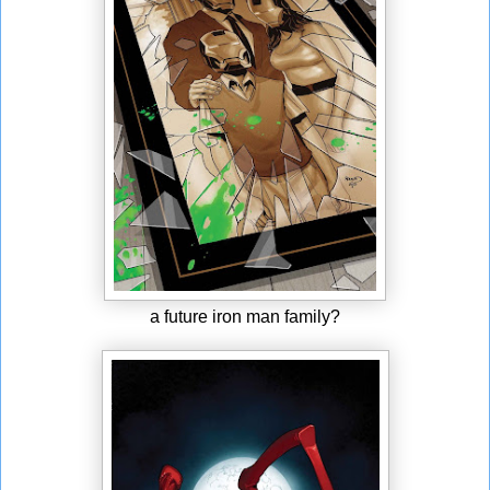
a future iron man family?