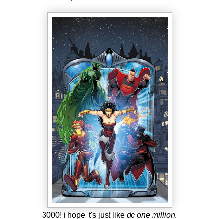
3000! i hope it's just like
dc one million
.