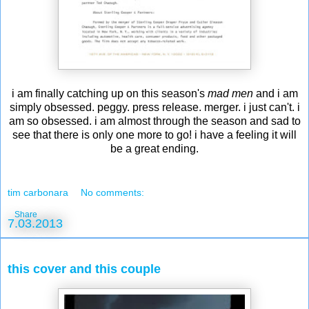
i am finally catching up on this season's
mad men
and i am
simply obsessed. peggy. press release. merger. i just can't. i
am so obsessed. i am almost through the season and sad to
see that there is only one more to go! i have a feeling it will
be a great ending.
tim carbonara
No comments:
Share
7.03.2013
this cover and this couple