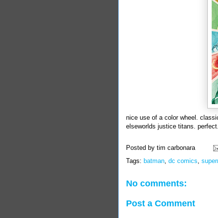
nice use of a color wheel. clas
elseworlds justice titans. perfect
Posted by
tim carbonara
Tags:
batman
,
dc comics
,
supe
No comments:
Post a Comment