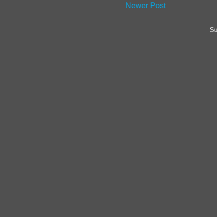
Newer Post
Su