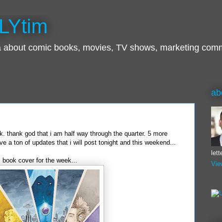
LYtim
ra about comic books, movies, TV shows, marketing com
ab
k. thank god that i am half way through the quarter. 5 more
ve a ton of updates that i will post tonight and this weekend...
let
ic book cover for the week...
Vie