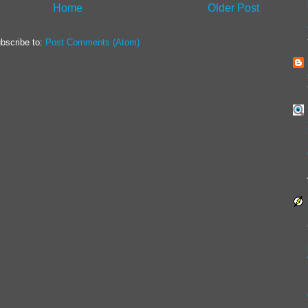
Home
Older Post
bscribe to:
Post Comments (Atom)