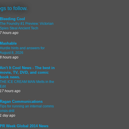
ogs to follow.
Bleeding Cool
The Foundry #1 Preview: Victorian
Spies Steal Ancient Tech
7 hours ago
Mashable
Hurdle hints and answers for
August 8, 2026
8 hours ago
Ain't It Cool News - The best in
movie, TV, DVD, and comic
book news.
THE ICE CREAM MAN Melts in the
Edit
17 hours ago
Ragan Communications
Tips for running an internal comms
crisis drill
1 day ago
PR Week Global 2014 News