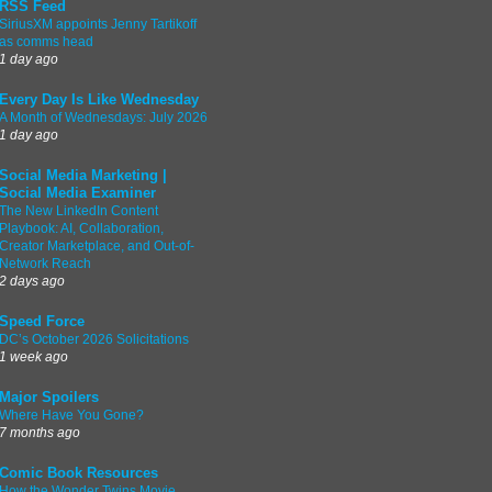
RSS Feed
SiriusXM appoints Jenny Tartikoff
as comms head
1 day ago
Every Day Is Like Wednesday
A Month of Wednesdays: July 2026
1 day ago
Social Media Marketing |
Social Media Examiner
The New LinkedIn Content
Playbook: AI, Collaboration,
Creator Marketplace, and Out-of-
Network Reach
2 days ago
Speed Force
DC’s October 2026 Solicitations
1 week ago
Major Spoilers
Where Have You Gone?
7 months ago
Comic Book Resources
How the Wonder Twins Movie