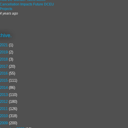
Cancellation Impacts Future DCEU
Projects
4 years ago
chive.
2021
(1)
2019
(2)
2018
(3)
2017
(20)
2016
(55)
2015
(111)
2014
(86)
2013
(110)
2012
(180)
2011
(126)
2010
(318)
2009
(200)