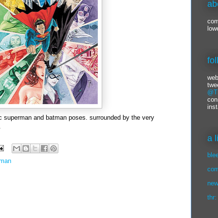
ab
com
low
fo
web
twe
@Ti
con
ins
sic superman and batman poses. surrounded by the very
.
a 
ble
rman
com
new
thr: