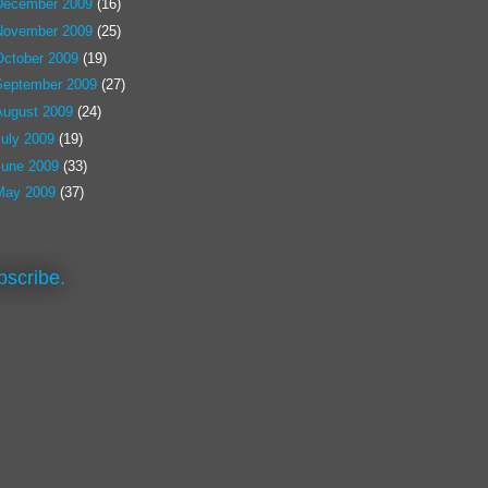
December 2009
(16)
November 2009
(25)
October 2009
(19)
September 2009
(27)
August 2009
(24)
July 2009
(19)
June 2009
(33)
May 2009
(37)
bscribe.