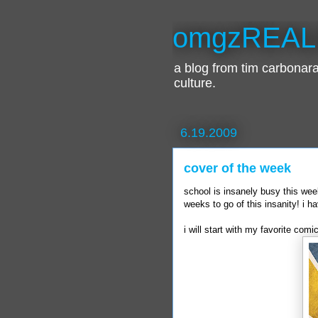
omgzREAL
a blog from tim carbona
culture.
6.19.2009
cover of the week
school is insanely busy this wee
weeks to go of this insanity! i ha
i will start with my favorite com