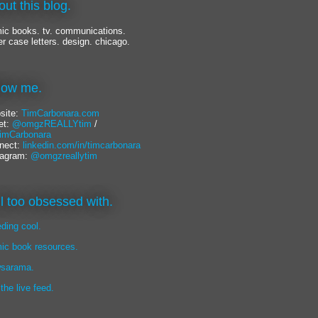
out this blog.
ic books. tv. communications.
er case letters. design. chicago.
llow me.
site:
TimCarbonara.com
et:
@omgzREALLYtim
/
mCarbonara
nect:
linkedin.com/in/timcarbonara
tagram:
@omgzreallytim
lil too obsessed with.
eding cool.
ic book resources.
sarama.
 the live feed.