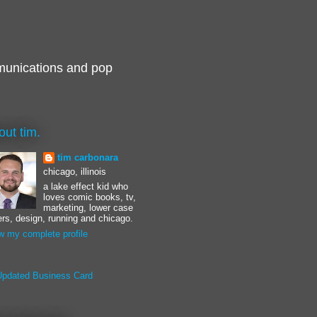
munications and pop
out tim.
tim carbonara
chicago, illinois
a lake effect kid who
loves comic books, tv,
marketing, lower case
ters, design, running and chicago.
w my complete profile