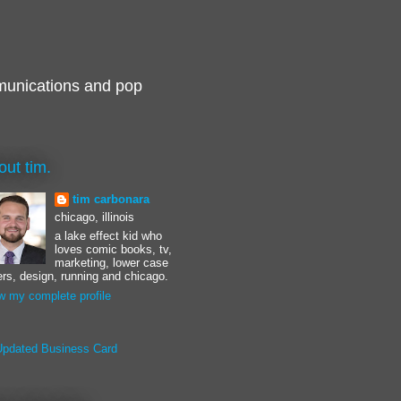
munications and pop
out tim.
tim carbonara
chicago, illinois
a lake effect kid who
loves comic books, tv,
marketing, lower case
ters, design, running and chicago.
w my complete profile