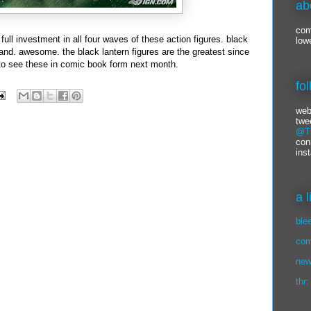
ab
com
 full investment in all four waves of these action figures. black
low
nd. awesome. the black lantern figures are the greatest since
t to see these in comic book form next month.
fo
web
twe
@Ti
con
ins
a 
ble
com
new
thr: