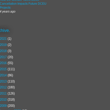
Cancellation Impacts Future DCEU
Projects
4 years ago
chive.
2021
(1)
2019
(2)
2018
(3)
2017
(20)
2016
(55)
2015
(111)
2014
(86)
2013
(110)
2012
(180)
2011
(126)
2010
(318)
2009
(200)