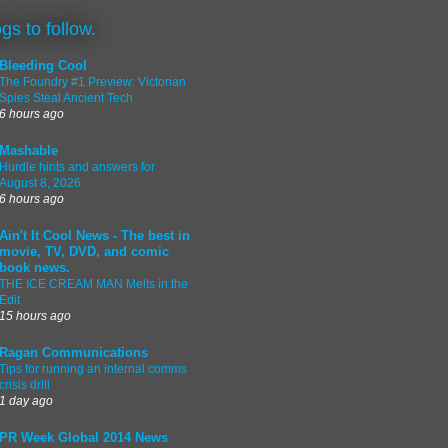
ogs to follow.
Bleeding Cool
The Foundry #1 Preview: Victorian
Spies Steal Ancient Tech
6 hours ago
Mashable
Hurdle hints and answers for
August 8, 2026
6 hours ago
Ain't It Cool News - The best in
movie, TV, DVD, and comic
book news.
THE ICE CREAM MAN Melts in the
Edit
15 hours ago
Ragan Communications
Tips for running an internal comms
crisis drill
1 day ago
PR Week Global 2014 News