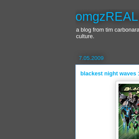
omgzREAL
a blog from tim carbona
culture.
7.05.2009
blackest night waves 