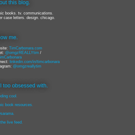
out this blog.
ic books. tv. communications.
er case letters. design. chicago.
llow me.
site:
TimCarbonara.com
et:
@omgzREALLYtim
/
mCarbonara
nect:
linkedin.com/in/timcarbonara
tagram:
@omgzreallytim
lil too obsessed with.
eding cool.
ic book resources.
sarama.
 the live feed.