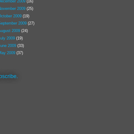
December 2009
(16)
November 2009
(25)
October 2009
(19)
September 2009
(27)
August 2009
(24)
July 2009
(19)
June 2009
(33)
May 2009
(37)
bscribe.