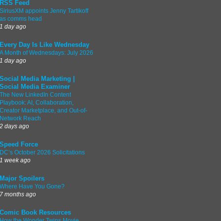
RSS Feed
SiriusXM appoints Jenny Tartikoff
as comms head
1 day ago
Every Day Is Like Wednesday
A Month of Wednesdays: July 2026
1 day ago
Social Media Marketing |
Social Media Examiner
The New LinkedIn Content
Playbook: AI, Collaboration,
Creator Marketplace, and Out-of-
Network Reach
2 days ago
Speed Force
DC’s October 2026 Solicitations
1 week ago
Major Spoilers
Where Have You Gone?
7 months ago
Comic Book Resources
How the Wonder Twins Movie