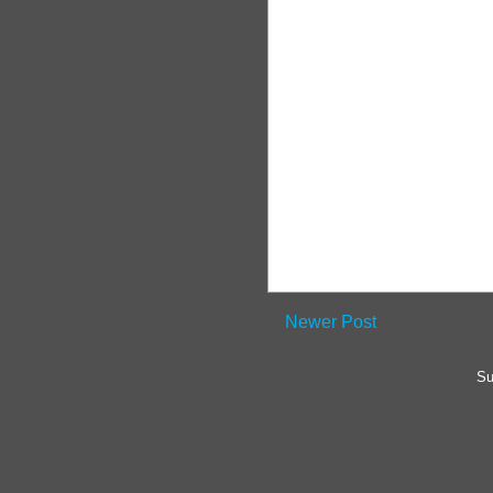
Newer Post
Su