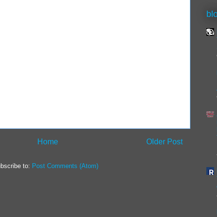
bl
Home
Older Post
bscribe to:
Post Comments (Atom)