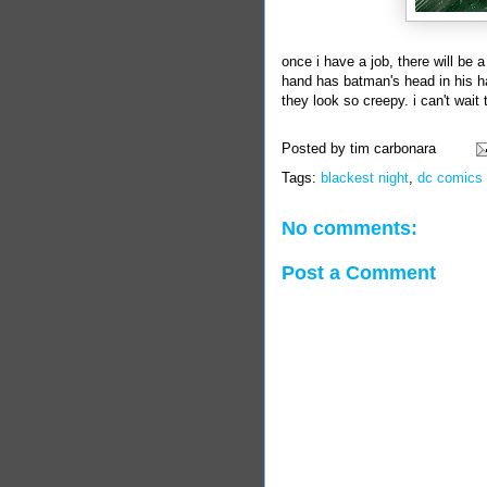
once i have a job, there will be a
hand has batman's head in his ha
they look so creepy. i can't wai
Posted by
tim carbonara
Tags:
blackest night
,
dc comics
No comments:
Post a Comment