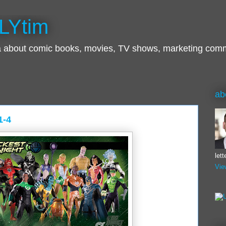
LYtim
ra about comic books, movies, TV shows, marketing com
ab
1-4
let
Vie