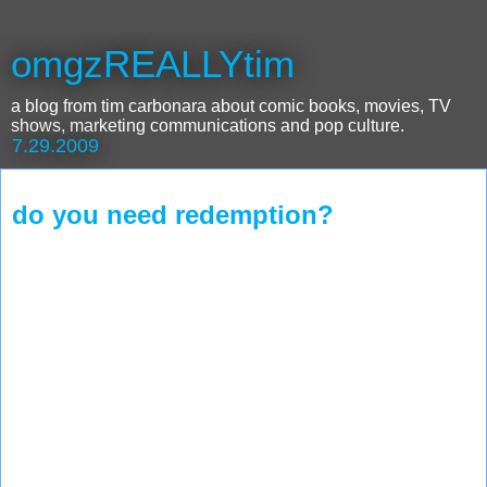
omgzREALLYtim
a blog from tim carbonara about comic books, movies, TV
shows, marketing communications and pop culture.
7.29.2009
do you need redemption?