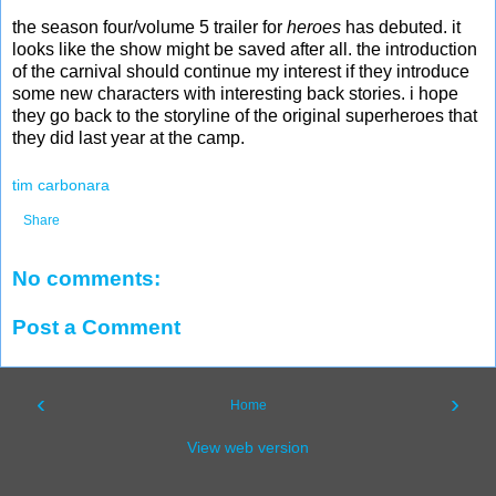
the season four/volume 5 trailer for
heroes
has debuted. it
looks like the show might be saved after all. the introduction
of the carnival should continue my interest if they introduce
some new characters with interesting back stories. i hope
they go back to the storyline of the original superheroes that
they did last year at the camp.
tim carbonara
Share
No comments:
Post a Comment
‹
›
Home
View web version