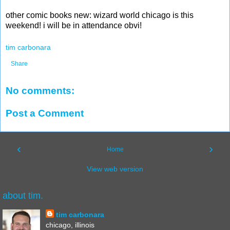
other comic books new: wizard world chicago is this
weekend! i will be in attendance obvi!
tim carbonara
Share
No comments:
Post a Comment
‹
›
Home
View web version
about tim.
tim carbonara
chicago, illinois