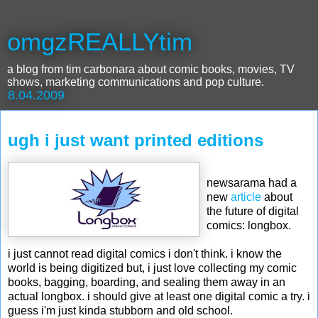
omgzREALLYtim
a blog from tim carbonara about comic books, movies, TV
shows, marketing communications and pop culture.
8.04.2009
ugh i just want printed editions
newsarama had a
new
article
about
the future of digital
comics: longbox.
i just cannot read digital comics i don't think. i know the
world is being digitized but, i just love collecting my comic
books, bagging, boarding, and sealing them away in an
actual longbox. i should give at least one digital comic a try. i
guess i'm just kinda stubborn and old school.