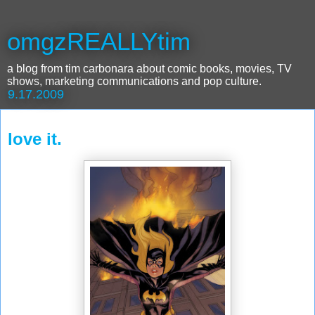
omgzREALLYtim
a blog from tim carbonara about comic books, movies, TV
shows, marketing communications and pop culture.
9.17.2009
love it.