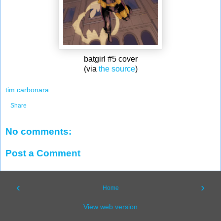
batgirl #5 cover
(via
the source
)
tim carbonara
Share
No comments:
Post a Comment
‹
›
Home
View web version