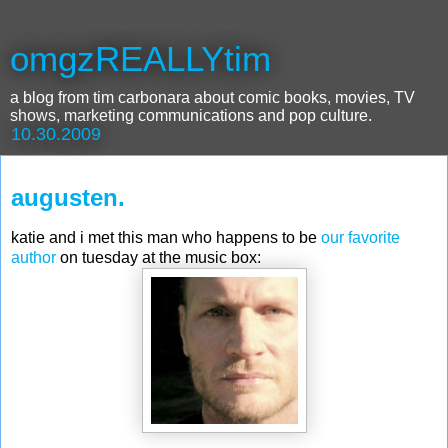
omgzREALLYtim
a blog from tim carbonara about comic books, movies, TV
shows, marketing communications and pop culture.
10.30.2009
augusten.
katie and i met this man who happens to be
our favorite
autho
r
on tuesday at the music box: