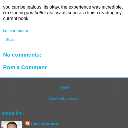
you can be jealous. its okay. the experience was incredible.
i'm starting
you better not cry
as soon as i finish reading my
current book.
tim carbonara
Share
No comments:
Post a Comment
‹
›
Home
View web version
about tim.
tim carbonara