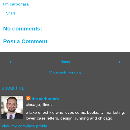
tim carbonara
Share
No comments:
Post a Comment
‹
›
Home
View web version
about tim.
tim carbonara
chicago, illinois
a lake effect kid who loves comic books, tv, marketing,
lower case letters, design, running and chicago.
View my complete profile