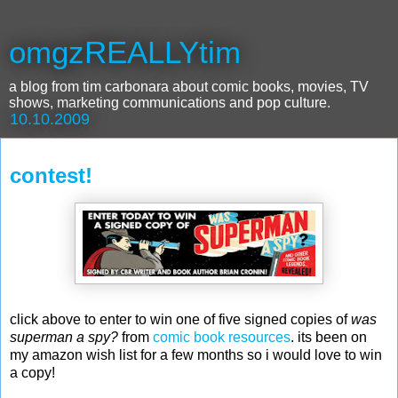
omgzREALLYtim
a blog from tim carbonara about comic books, movies, TV
shows, marketing communications and pop culture.
10.10.2009
contest!
click above to enter to win one of five signed copies of
was
superman a spy?
from
comic book resources
. its been on
my amazon wish list for a few months so i would love to win
a copy!