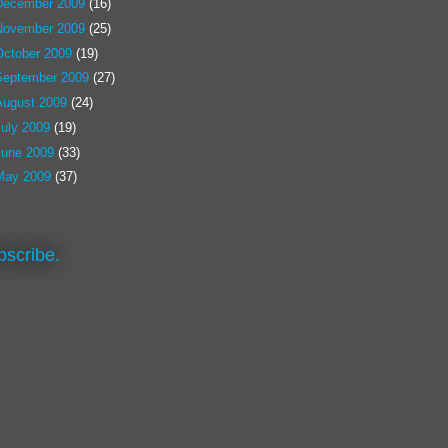
December 2009
(16)
November 2009
(25)
October 2009
(19)
September 2009
(27)
August 2009
(24)
July 2009
(19)
June 2009
(33)
May 2009
(37)
bscribe.