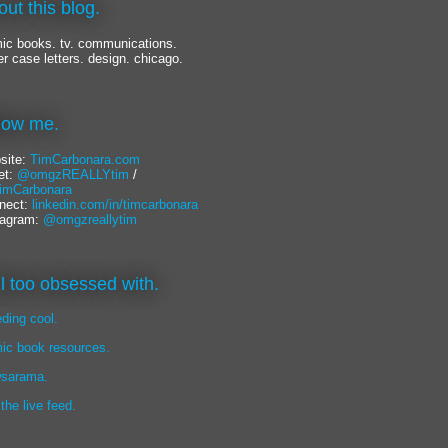
out this blog.
ic books. tv. communications.
er case letters. design. chicago.
llow me.
site:
TimCarbonara.com
et:
@omgzREALLYtim
/
mCarbonara
nect:
linkedin.com/in/timcarbonara
tagram:
@omgzreallytim
lil too obsessed with.
eding cool.
ic book resources.
sarama.
 the live feed.