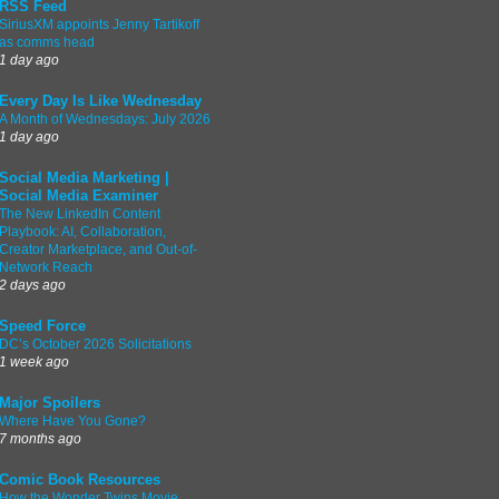
RSS Feed
SiriusXM appoints Jenny Tartikoff
as comms head
1 day ago
Every Day Is Like Wednesday
A Month of Wednesdays: July 2026
1 day ago
Social Media Marketing |
Social Media Examiner
The New LinkedIn Content
Playbook: AI, Collaboration,
Creator Marketplace, and Out-of-
Network Reach
2 days ago
Speed Force
DC’s October 2026 Solicitations
1 week ago
Major Spoilers
Where Have You Gone?
7 months ago
Comic Book Resources
How the Wonder Twins Movie