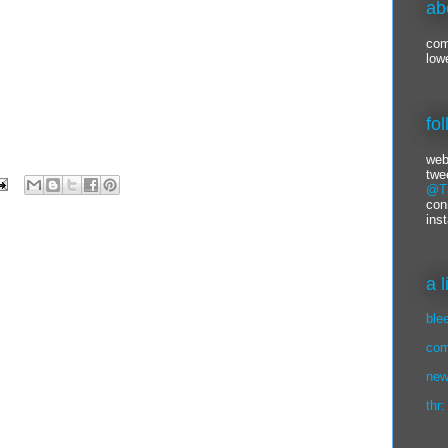
ab
com
low
fo
web
twe
@Ti
con
ins
a 
ble
com
new
thr: