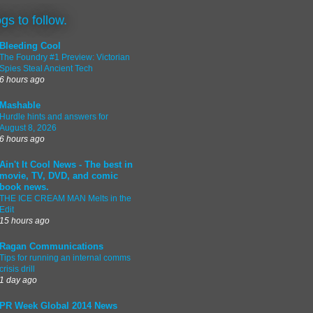
ogs to follow.
Bleeding Cool
The Foundry #1 Preview: Victorian
Spies Steal Ancient Tech
6 hours ago
Mashable
Hurdle hints and answers for
August 8, 2026
6 hours ago
Ain't It Cool News - The best in
movie, TV, DVD, and comic
book news.
THE ICE CREAM MAN Melts in the
Edit
15 hours ago
Ragan Communications
Tips for running an internal comms
crisis drill
1 day ago
PR Week Global 2014 News