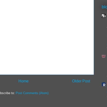
bl
Home
Older Post
bscribe to:
Post Comments (Atom)