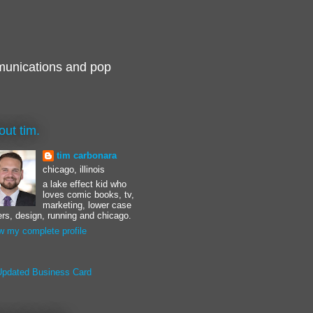
munications and pop
out tim.
tim carbonara
chicago, illinois
a lake effect kid who
loves comic books, tv,
marketing, lower case
ters, design, running and chicago.
w my complete profile