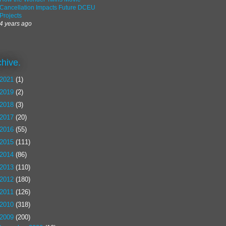
Cancellation Impacts Future DCEU
Projects
4 years ago
chive.
2021
(1)
2019
(2)
2018
(3)
2017
(20)
2016
(55)
2015
(111)
2014
(86)
2013
(110)
2012
(180)
2011
(126)
2010
(318)
2009
(200)