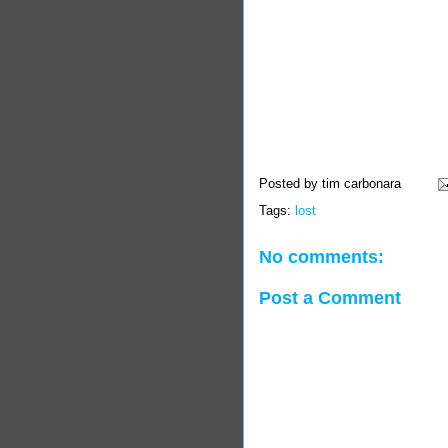
Posted by
tim carbonara
Tags:
lost
No comments:
Post a Comment