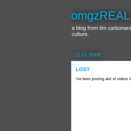
omgzREAL
a blog from tim carbona
culture.
12.01.2009
LOST
i've been posting alot of videos la