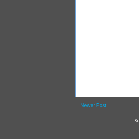
Newer Post
Su