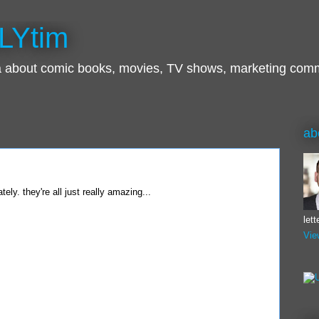
LYtim
ra about comic books, movies, TV shows, marketing com
ab
tely. they're all just really amazing...
let
Vie