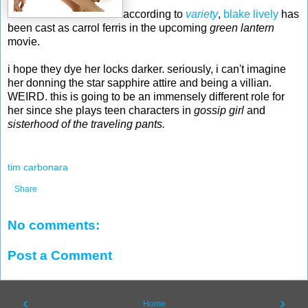
according to
variety
,
blake lively
has
been cast as carrol ferris in the upcoming
green lantern
movie.
i hope they dye her locks darker. seriously, i can't imagine
her donning the star sapphire attire and being a villian.
WEIRD. this is going to be an immensely different role for
her since she plays teen characters in
gossip girl
and
sisterhood of the traveling pants.
tim carbonara
Share
No comments:
Post a Comment
‹
›
Home