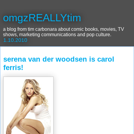
omgzREALLYtim
a blog from tim carbonara about comic books, movies, TV
shows, marketing communications and pop culture.
1.10.2010
serena van der woodsen is carol
ferris!