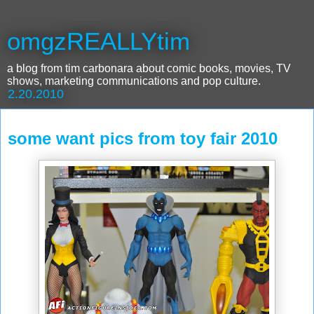
omgzREALLYtim
a blog from tim carbonara about comic books, movies, TV
shows, marketing communications and pop culture.
2.20.2010
some want pics from toy fair 2010