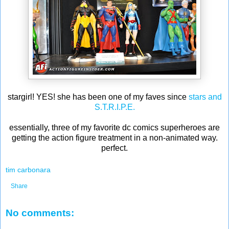
stargirl! YES! she has been one of my faves since
stars and
S.T.R.I.P.E.
essentially, three of my favorite dc comics superheroes are
getting the action figure treatment in a non-animated way.
perfect.
tim carbonara
Share
No comments: