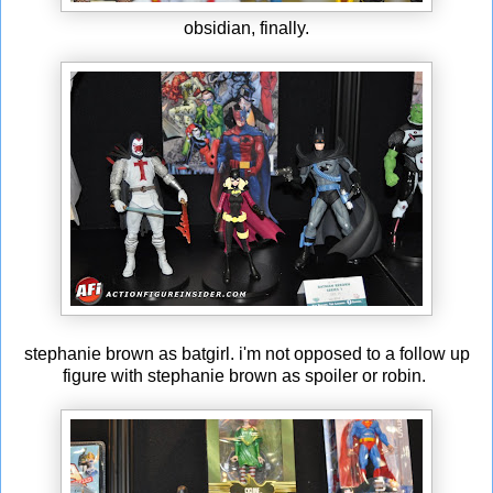
obsidian, finally.
stephanie brown as batgirl. i'm not opposed to a follow up
figure with stephanie brown as spoiler or robin.