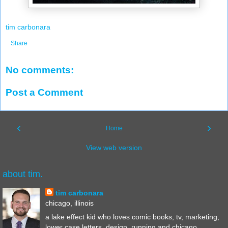
tim carbonara
Share
No comments:
Post a Comment
‹
›
Home
View web version
about tim.
tim carbonara
chicago, illinois
a lake effect kid who loves comic books, tv, marketing,
lower case letters, design, running and chicago.