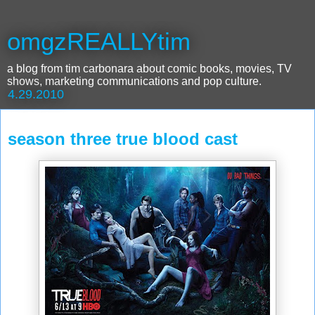
omgzREALLYtim
a blog from tim carbonara about comic books, movies, TV
shows, marketing communications and pop culture.
4.29.2010
season three true blood cast