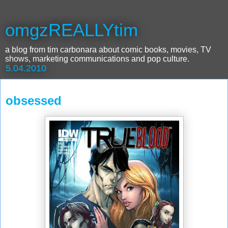
omgzREALLYtim
a blog from tim carbonara about comic books, movies, TV
shows, marketing communications and pop culture.
5.04.2010
obsessed