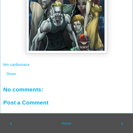
tim carbonara
Share
No comments:
Post a Comment
‹
›
Home