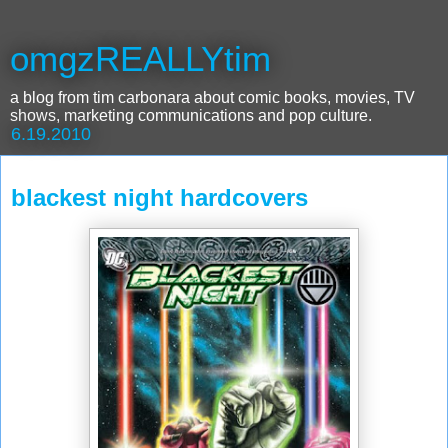
omgzREALLYtim
a blog from tim carbonara about comic books, movies, TV
shows, marketing communications and pop culture.
6.19.2010
blackest night hardcovers