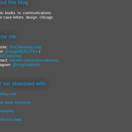
out this blog.
ic books. tv. communications.
er case letters. design. chicago.
llow me.
site:
TimCarbonara.com
et:
@omgzREALLYtim
/
mCarbonara
nect:
linkedin.com/in/timcarbonara
tagram:
@omgzreallytim
lil too obsessed with.
eding cool.
ic book resources.
sarama.
 the live feed.