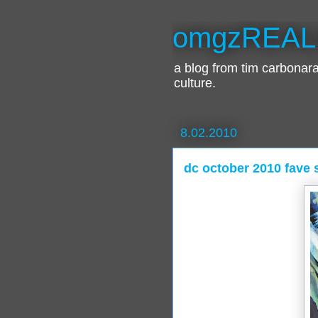
omgzREAL
a blog from tim carbona
culture.
8.02.2010
dc october 2010 fave s