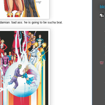
bl
 damian. bad ass. he is going to be sucha brat.