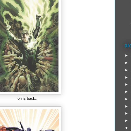
ar
►
►
►
►
►
►
ion is back...
►
►
►
►
▼