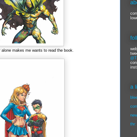
ab
com
low
fo
web
r alone makes me wants to read the book.
twe
@Ti
con
ins
a 
ble
com
new
thr: