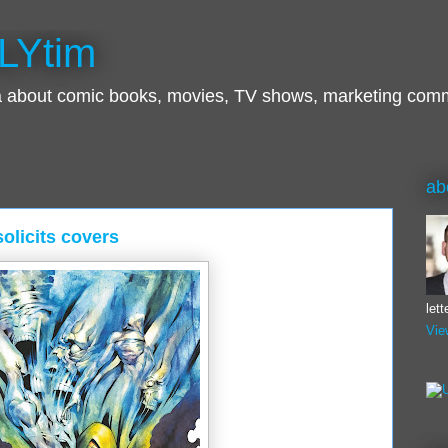
LYtim
ra about comic books, movies, TV shows, marketing com
ab
olicits covers
let
Vie