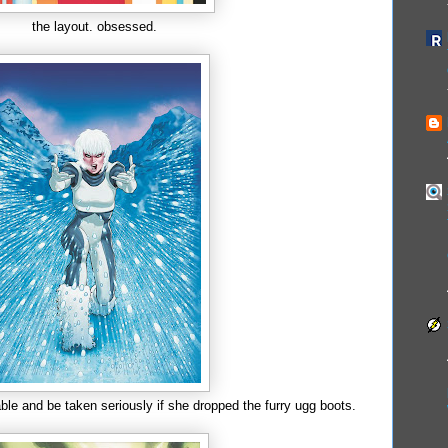
the layout. obsessed.
ble and be taken seriously if she dropped the furry ugg boots.