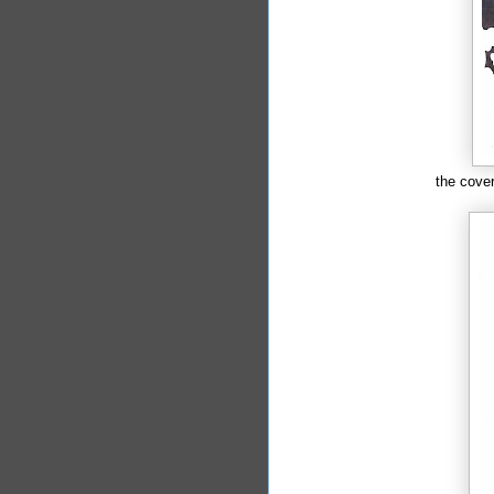
the cove