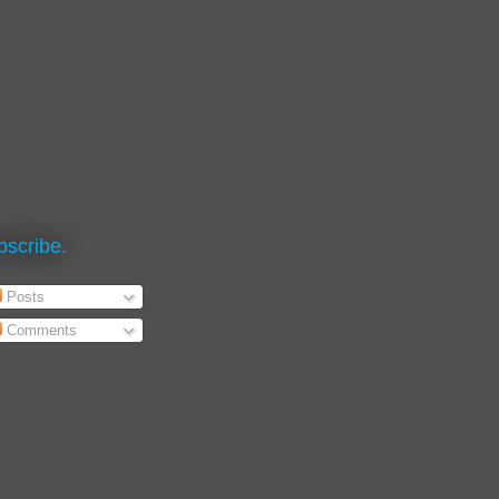
bscribe.
Posts
Comments