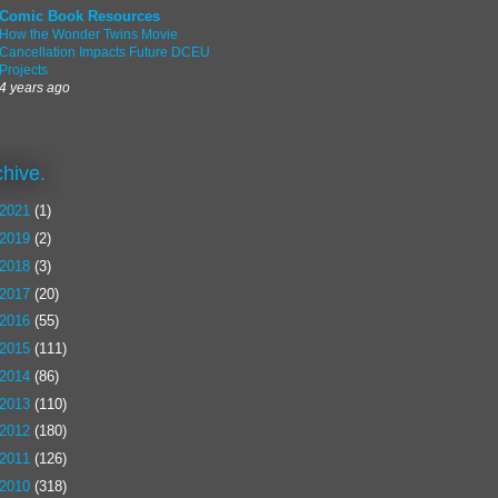
Comic Book Resources
How the Wonder Twins Movie
Cancellation Impacts Future DCEU
Projects
4 years ago
chive.
2021
(1)
2019
(2)
2018
(3)
2017
(20)
2016
(55)
2015
(111)
2014
(86)
2013
(110)
2012
(180)
2011
(126)
2010
(318)