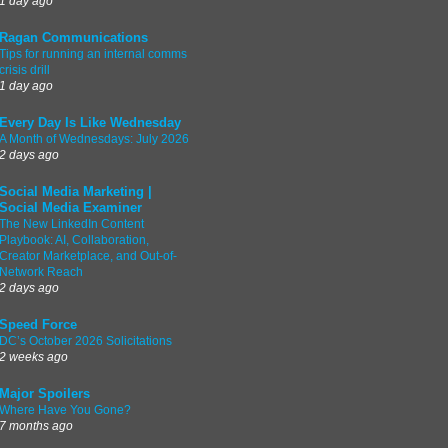
1 day ago
Ragan Communications
Tips for running an internal comms
crisis drill
1 day ago
Every Day Is Like Wednesday
A Month of Wednesdays: July 2026
2 days ago
Social Media Marketing |
Social Media Examiner
The New LinkedIn Content
Playbook: AI, Collaboration,
Creator Marketplace, and Out-of-
Network Reach
2 days ago
Speed Force
DC’s October 2026 Solicitations
2 weeks ago
Major Spoilers
Where Have You Gone?
7 months ago