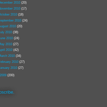
December 2010
(20)
November 2010
(17)
October 2010
(18)
September 2010
(24)
August 2010
(20)
July 2010
(38)
June 2010
(24)
May 2010
(27)
pril 2010
(42)
March 2010
(34)
February 2010
(27)
January 2010
(27)
2009
(200)
bscribe.