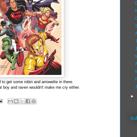
A
 to get some robin and arrowette in there.
t boy and raven wouldn't make me cry either.
►
su