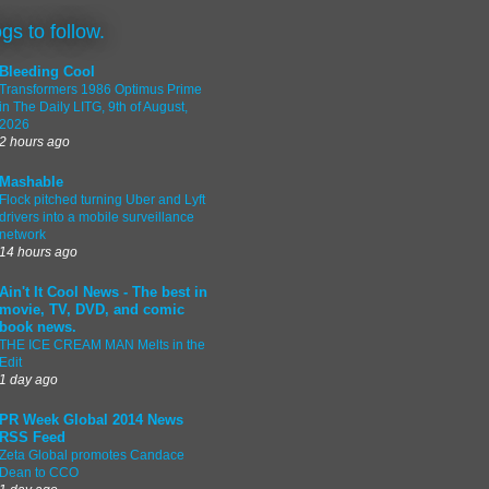
ogs to follow.
Bleeding Cool
Transformers 1986 Optimus Prime
in The Daily LITG, 9th of August,
2026
2 hours ago
Mashable
Flock pitched turning Uber and Lyft
drivers into a mobile surveillance
network
14 hours ago
Ain't It Cool News - The best in
movie, TV, DVD, and comic
book news.
THE ICE CREAM MAN Melts in the
Edit
1 day ago
PR Week Global 2014 News
RSS Feed
Zeta Global promotes Candace
Dean to CCO