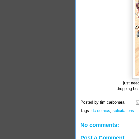
just need
dropping bea
Posted by
tim carbonara
Tags:
dc comics
,
solicitations
No comments:
Post a Comment