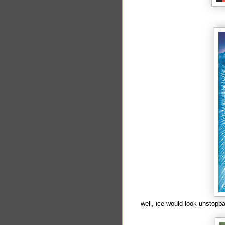
well, ice would look unstoppa