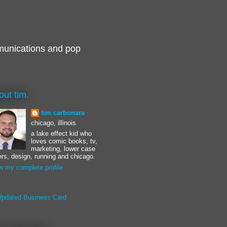
munications and pop
out tim.
tim carbonara
chicago, illinois
a lake effect kid who
loves comic books, tv,
marketing, lower case
ters, design, running and chicago.
w my complete profile