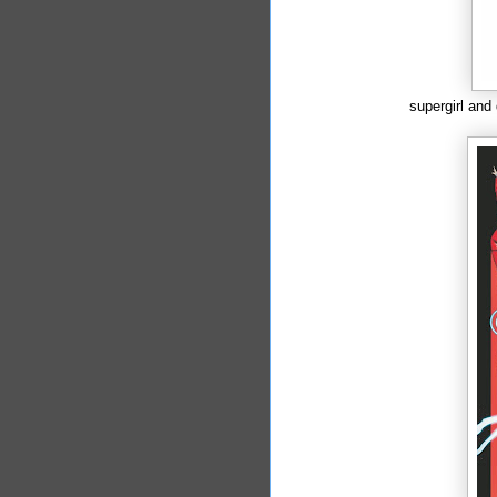
supergirl and