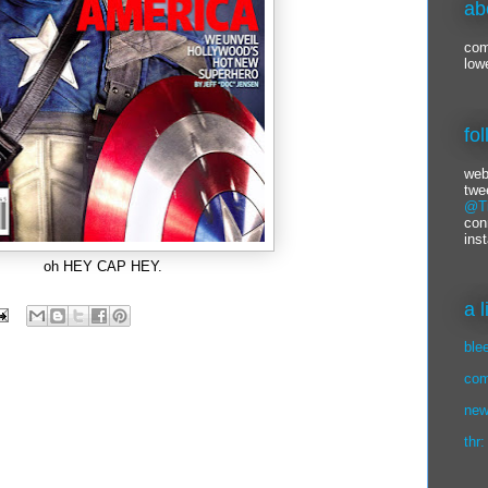
ab
com
low
fo
web
twe
@Ti
con
ins
oh HEY CAP HEY.
a 
ble
com
new
thr: