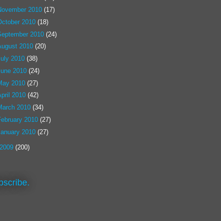
November 2010
(17)
October 2010
(18)
September 2010
(24)
August 2010
(20)
July 2010
(38)
June 2010
(24)
May 2010
(27)
pril 2010
(42)
March 2010
(34)
February 2010
(27)
January 2010
(27)
2009
(200)
bscribe.