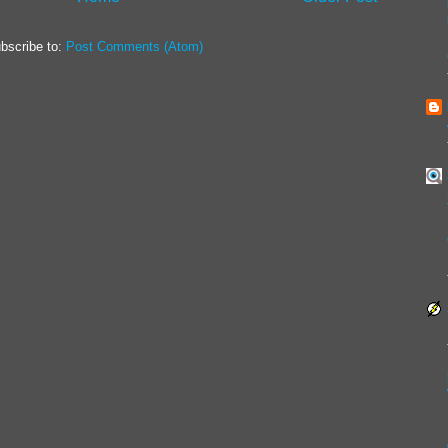
bscribe to:
Post Comments (Atom)