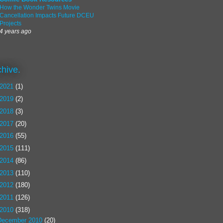
How the Wonder Twins Movie
Cancellation Impacts Future DCEU
Projects
4 years ago
chive.
2021
(1)
2019
(2)
2018
(3)
2017
(20)
2016
(55)
2015
(111)
2014
(86)
2013
(110)
2012
(180)
2011
(126)
2010
(318)
December 2010
(20)