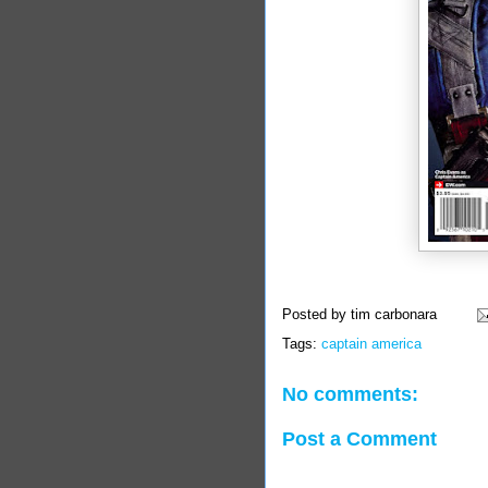
Posted by
tim carbonara
Tags:
captain america
No comments:
Post a Comment