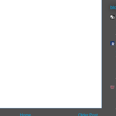
bl
Home
Older Post