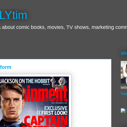
LYtim
ra about comic books, movies, TV shows, marketing com
ab
iform
let
Vie