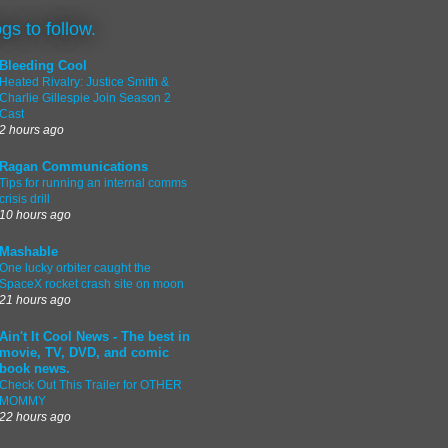
ogs to follow.
Bleeding Cool
Heated Rivalry: Justice Smith &
Charlie Gillespie Join Season 2
Cast
2 hours ago
Ragan Communications
Tips for running an internal comms
crisis drill
10 hours ago
Mashable
One lucky orbiter caught the
SpaceX rocket crash site on moon
21 hours ago
Ain't It Cool News - The best in
movie, TV, DVD, and comic
book news.
Check Out This Trailer for OTHER
MOMMY
22 hours ago