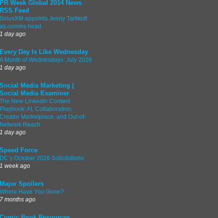
PR Week Global 2014 News
RSS Feed
SiriusXM appoints Jenny Tartikoff
as comms head
1 day ago
Every Day Is Like Wednesday
A Month of Wednesdays: July 2026
1 day ago
Social Media Marketing |
Social Media Examiner
The New LinkedIn Content
Playbook: AI, Collaboration,
Creator Marketplace, and Out-of-
Network Reach
1 day ago
Speed Force
DC’s October 2026 Solicitations
1 week ago
Major Spoilers
Where Have You Gone?
7 months ago
Comic Book Resources