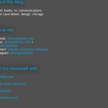
out this blog.
ic books. tv. communications.
er case letters. design. chicago.
llow me.
site:
TimCarbonara.com
et:
@omgzREALLYtim
/
mCarbonara
nect:
linkedin.com/in/timcarbonara
tagram:
@omgzreallytim
lil too obsessed with.
eding cool.
ic book resources.
sarama.
 the live feed.