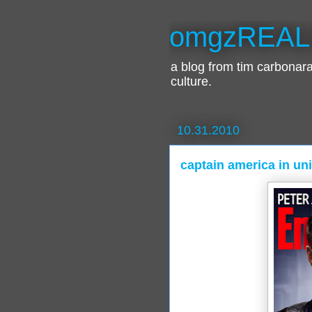
omgzREAL
a blog from tim carbona
culture.
10.31.2010
captain america in un