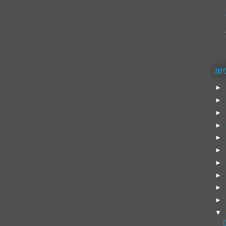
ar
►
►
►
►
►
►
►
►
►
►
▼