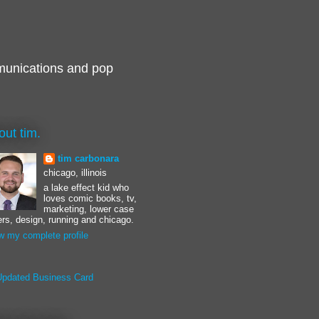
munications and pop
out tim.
tim carbonara
chicago, illinois
a lake effect kid who
loves comic books, tv,
marketing, lower case
ters, design, running and chicago.
w my complete profile