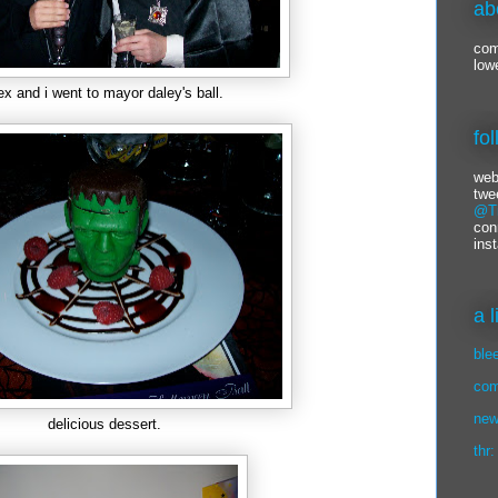
ab
com
low
ex and i went to mayor daley's ball.
fo
web
twe
@Ti
con
ins
a 
ble
com
new
delicious dessert.
thr: