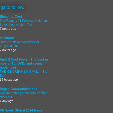
ogs to follow.
Bleeding Cool
The Foundry #1 Preview: Victorian
Spies Steal Ancient Tech
7 hours ago
Mashable
Hurdle hints and answers for
August 8, 2026
7 hours ago
Ain't It Cool News - The best in
movie, TV, DVD, and comic
book news.
THE ICE CREAM MAN Melts in the
Edit
16 hours ago
Ragan Communications
Tips for running an internal comms
crisis drill
1 day ago
PR Week Global 2014 News