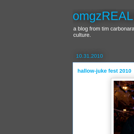
omgzREAL
a blog from tim carbona
culture.
10.31.2010
hallow-juke fest 2010