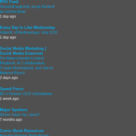
RSS Feed
SiriusXM appoints Jenny Tartikoff
as comms head
1 day ago
Every Day Is Like Wednesday
A Month of Wednesdays: July 2026
1 day ago
Social Media Marketing |
Social Media Examiner
The New LinkedIn Content
Playbook: AI, Collaboration,
Creator Marketplace, and Out-of-
Network Reach
2 days ago
Speed Force
DC’s October 2026 Solicitations
1 week ago
Major Spoilers
Where Have You Gone?
7 months ago
Comic Book Resources
How the Wonder Twins Movie