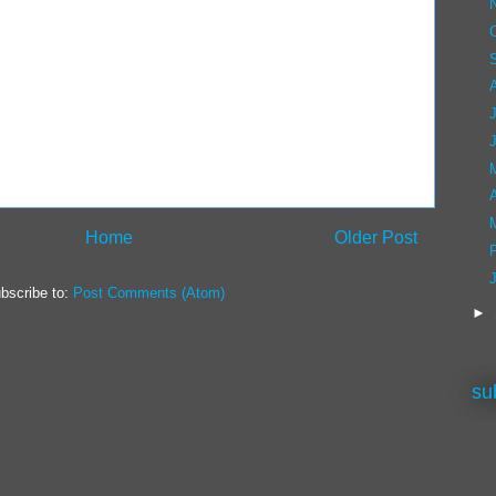
A
Home
Older Post
bscribe to:
Post Comments (Atom)
►
su