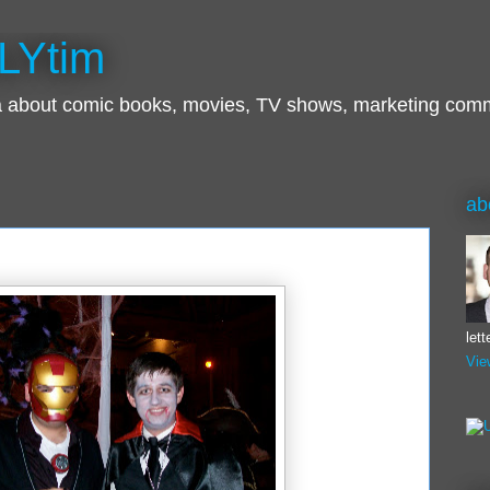
LYtim
ra about comic books, movies, TV shows, marketing com
ab
let
Vie