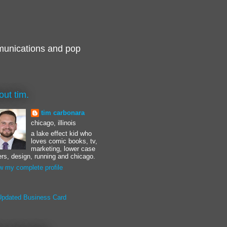
munications and pop
out tim.
tim carbonara
chicago, illinois
a lake effect kid who
loves comic books, tv,
marketing, lower case
ters, design, running and chicago.
w my complete profile