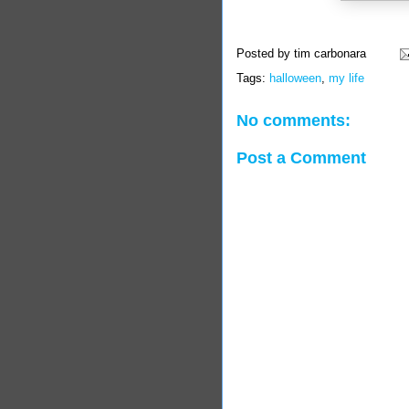
Posted by
tim carbonara
Tags:
halloween
,
my life
No comments:
Post a Comment