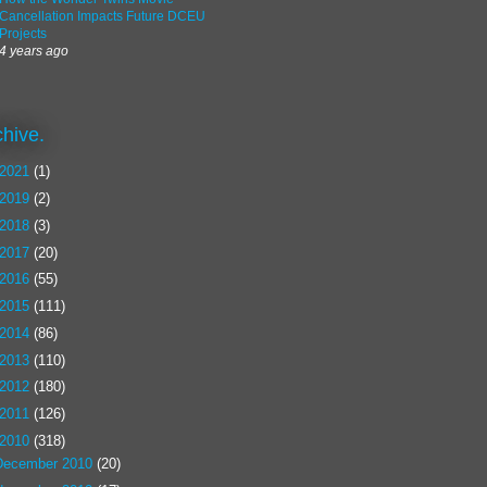
Cancellation Impacts Future DCEU
Projects
4 years ago
chive.
2021
(1)
2019
(2)
2018
(3)
2017
(20)
2016
(55)
2015
(111)
2014
(86)
2013
(110)
2012
(180)
2011
(126)
2010
(318)
December 2010
(20)