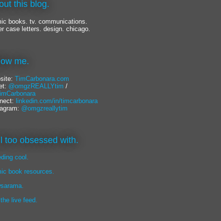
out this blog.
ic books. tv. communications.
er case letters. design. chicago.
llow me.
site:
TimCarbonara.com
et:
@omgzREALLYtim
/
mCarbonara
nect:
linkedin.com/in/timcarbonara
tagram:
@omgzreallytim
lil too obsessed with.
eding cool.
ic book resources.
sarama.
 the live feed.