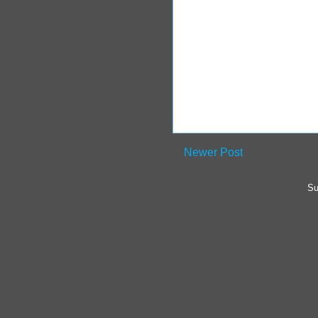
Newer Post
Su