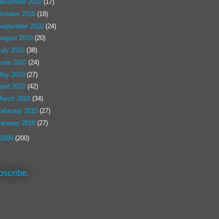
November 2010
(17)
October 2010
(18)
September 2010
(24)
August 2010
(20)
July 2010
(38)
June 2010
(24)
May 2010
(27)
pril 2010
(42)
March 2010
(34)
February 2010
(27)
January 2010
(27)
2009
(200)
bscribe.