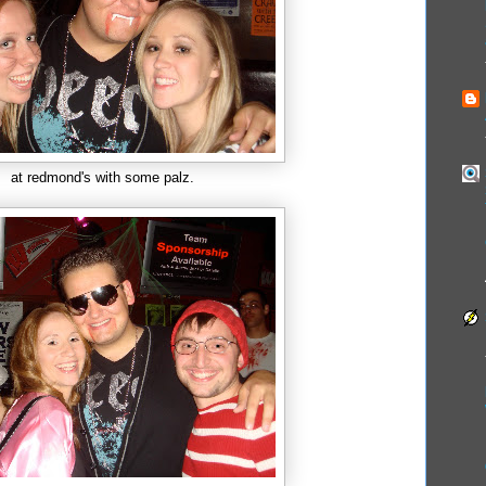
at redmond's with some palz.