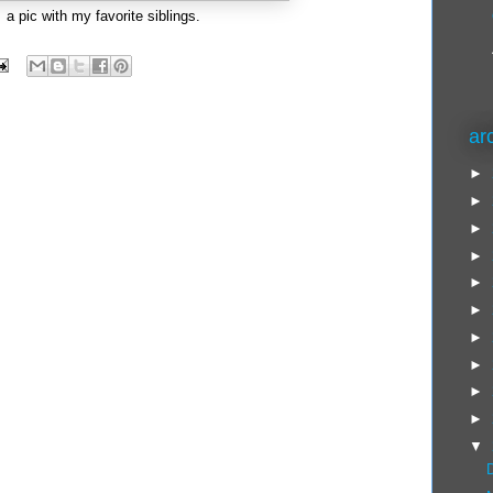
a pic with my favorite siblings.
ar
►
►
►
►
►
►
►
►
►
►
▼