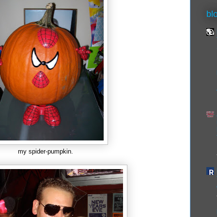
bl
my spider-pumpkin.