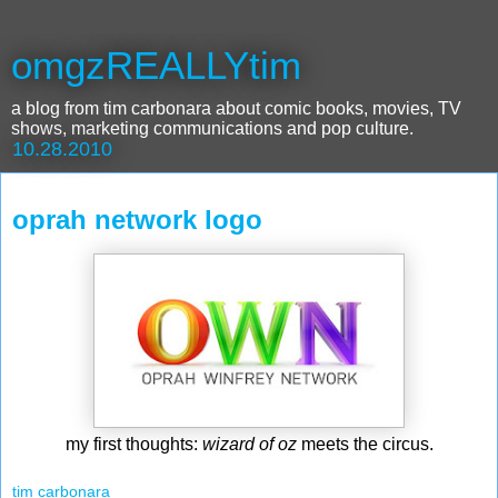
omgzREALLYtim
a blog from tim carbonara about comic books, movies, TV
shows, marketing communications and pop culture.
10.28.2010
oprah network logo
my first thoughts:
wizard of oz
meets the circus.
tim carbonara