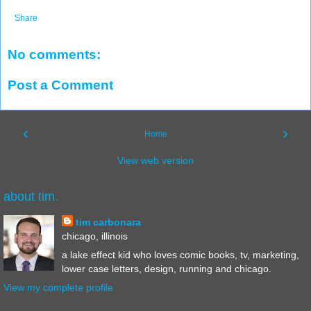
Share
No comments:
Post a Comment
‹
›
Home
View web version
about tim.
tim carbonara
chicago, illinois
a lake effect kid who loves comic books, tv, marketing,
lower case letters, design, running and chicago.
View my complete profile