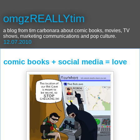
omgzREALLYtim
a blog from tim carbonara about comic books, movies, TV
shows, marketing communications and pop culture.
12.07.2010
comic books + social media = love