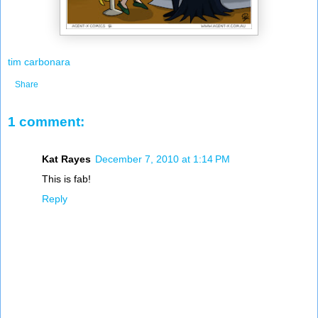
tim carbonara
Share
1 comment:
Kat Rayes
December 7, 2010 at 1:14 PM
This is fab!
Reply