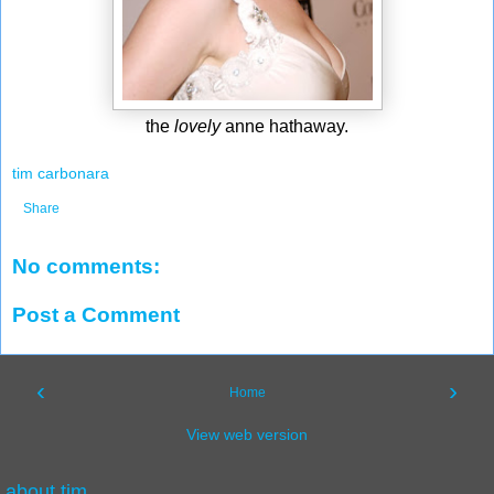
the
lovely
anne hathaway.
tim carbonara
Share
No comments:
Post a Comment
‹
›
Home
View web version
about tim.