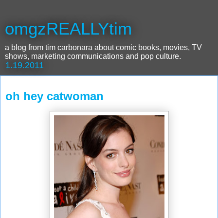
omgzREALLYtim
a blog from tim carbonara about comic books, movies, TV
shows, marketing communications and pop culture.
1.19.2011
oh hey catwoman