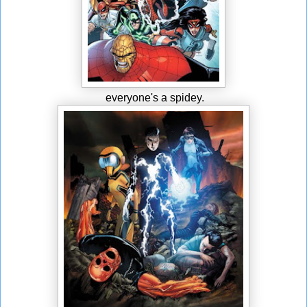
everyone's a spidey.