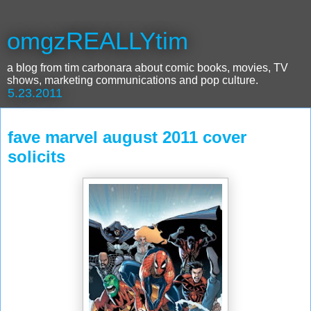
omgzREALLYtim
a blog from tim carbonara about comic books, movies, TV
shows, marketing communications and pop culture.
5.23.2011
fave marvel august 2011 cover
solicits