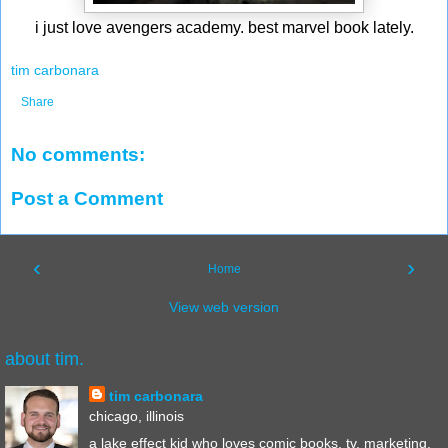
i just love avengers academy. best marvel book lately.
tim carbonara
Share
No comments:
Post a Comment
‹
›
Home
View web version
about tim.
tim carbonara
chicago, illinois
a lake effect kid who loves comic books, tv, marketing,