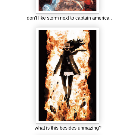
i don't like storm next to captain america..
what is this besides uhmazing?