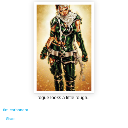
rogue looks a little rough...
tim carbonara
Share