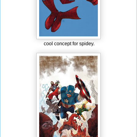
cool concept for spidey.