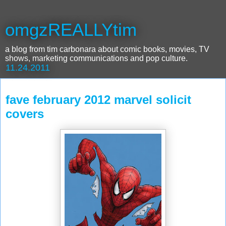
omgzREALLYtim
a blog from tim carbonara about comic books, movies, TV
shows, marketing communications and pop culture.
11.24.2011
fave february 2012 marvel solicit
covers