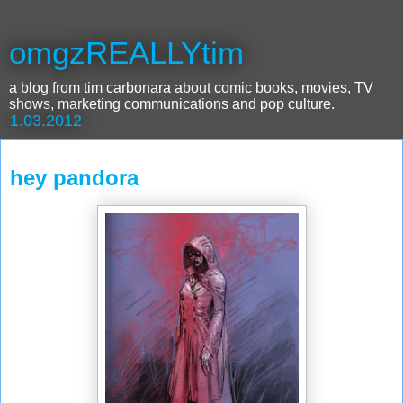
omgzREALLYtim
a blog from tim carbonara about comic books, movies, TV
shows, marketing communications and pop culture.
1.03.2012
hey pandora