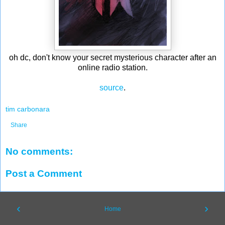
oh dc, don't know your secret mysterious character after an
online radio station.
source
.
tim carbonara
Share
No comments:
Post a Comment
‹
›
Home