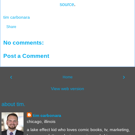
source
.
tim carbonara
Share
No comments:
Post a Comment
‹
›
Home
View web version
about tim.
tim carbonara
chicago, illinois
a lake effect kid who loves comic books, tv, marketing,