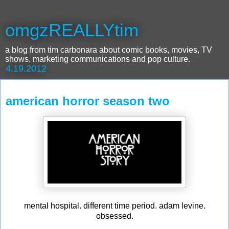
omgzREALLYtim
a blog from tim carbonara about comic books, movies, TV
shows, marketing communications and pop culture.
4.19.2012
american horror season two
mental hospital. different time period. adam levine.
obsessed.