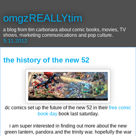
omgzREALLYtim
a blog from tim carbonara about comic books, movies, TV
shows, marketing communications and pop culture.
5.11.2012
the history of the new 52
dc comics set up the future of the new 52 in their
free comic
book day
book last saturday.
i am super interested in finding out more about the new
green lantern, pandora and the trinity war. hopefully the war