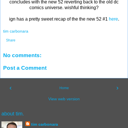
concludes with the new 52 reverting back to the old dc
comics universe. wishful thinking?
ign has a pretty sweet recap of the the new 52 #1
here
.
tim carbonara
Share
No comments:
Post a Comment
‹
›
Home
View web version
about tim.
tim carbonara