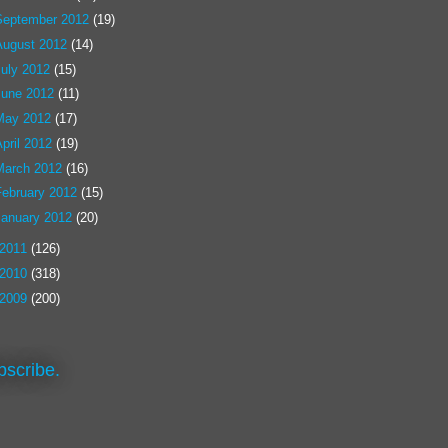
September 2012
(19)
August 2012
(14)
July 2012
(15)
June 2012
(11)
May 2012
(17)
pril 2012
(19)
March 2012
(16)
February 2012
(15)
January 2012
(20)
2011
(126)
2010
(318)
2009
(200)
bscribe.