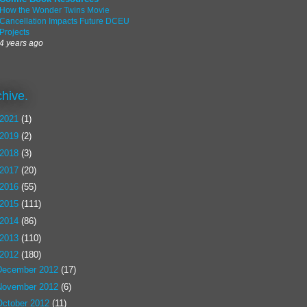
How the Wonder Twins Movie
Cancellation Impacts Future DCEU
Projects
4 years ago
chive.
2021
(1)
2019
(2)
2018
(3)
2017
(20)
2016
(55)
2015
(111)
2014
(86)
2013
(110)
2012
(180)
December 2012
(17)
November 2012
(6)
October 2012
(11)