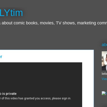
LYtim
ra about comic books, movies, TV shows, marketing com
ab
er
let
Vie