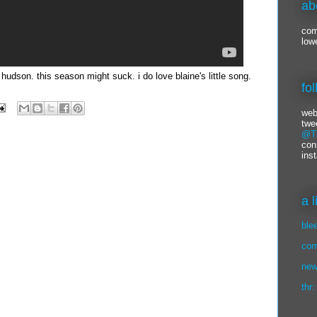
ab
com
low
 hudson. this season might suck. i do love blaine's little song.
fo
web
twe
@Ti
con
ins
a 
ble
com
new
thr: