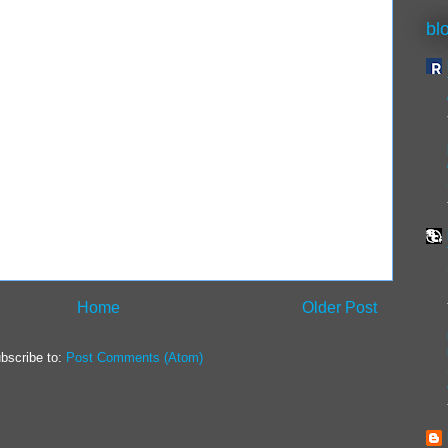
bl
Home
Older Post
bscribe to:
Post Comments (Atom)