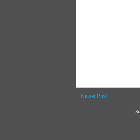
Newer Post
Su