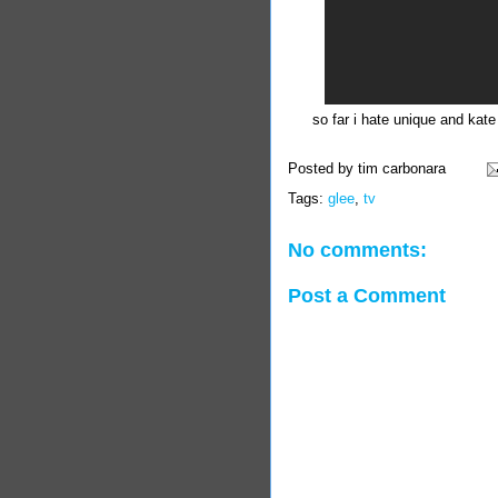
so far i hate unique and kate
Posted by
tim carbonara
Tags:
glee
,
tv
No comments:
Post a Comment