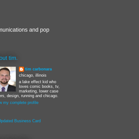
munications and pop
out tim.
tim carbonara
chicago, illinois
a lake effect kid who
loves comic books, tv,
marketing, lower case
ters, design, running and chicago.
w my complete profile