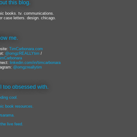
out this blog.
ic books. tv. communications.
er case letters. design. chicago.
llow me.
site:
TimCarbonara.com
et:
@omgzREALLYtim
/
mCarbonara
nect:
linkedin.com/in/timcarbonara
tagram:
@omgzreallytim
lil too obsessed with.
eding cool.
ic book resources.
sarama.
 the live feed.