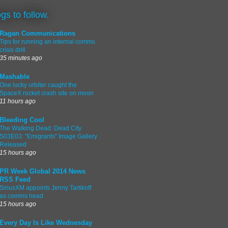
ogs to follow.
Ragan Communications
Tips for running an internal comms
crisis drill
35 minutes ago
Mashable
One lucky orbiter caught the
SpaceX rocket crash site on moon
11 hours ago
Bleeding Cool
The Walking Dead: Dead City
S03E03: "Emigrants" Image Gallery
Released
15 hours ago
PR Week Global 2014 News
RSS Feed
SiriusXM appoints Jenny Tartikoff
as comms head
15 hours ago
Every Day Is Like Wednesday