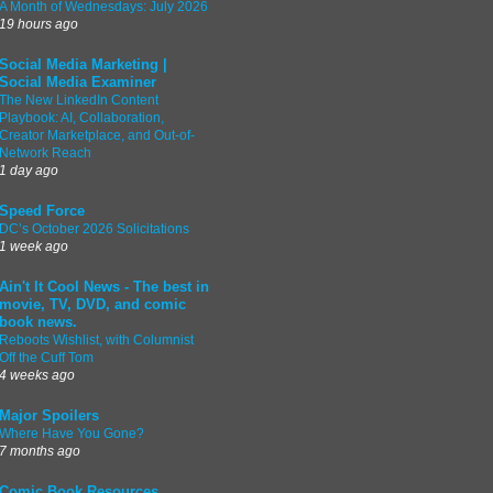
A Month of Wednesdays: July 2026
19 hours ago
Social Media Marketing |
Social Media Examiner
The New LinkedIn Content
Playbook: AI, Collaboration,
Creator Marketplace, and Out-of-
Network Reach
1 day ago
Speed Force
DC’s October 2026 Solicitations
1 week ago
Ain't It Cool News - The best in
movie, TV, DVD, and comic
book news.
Reboots Wishlist, with Columnist
Off the Cuff Tom
4 weeks ago
Major Spoilers
Where Have You Gone?
7 months ago
Comic Book Resources