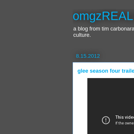
omgzREAL
a blog from tim carbona
culture.
8.15.2012
glee season four trail