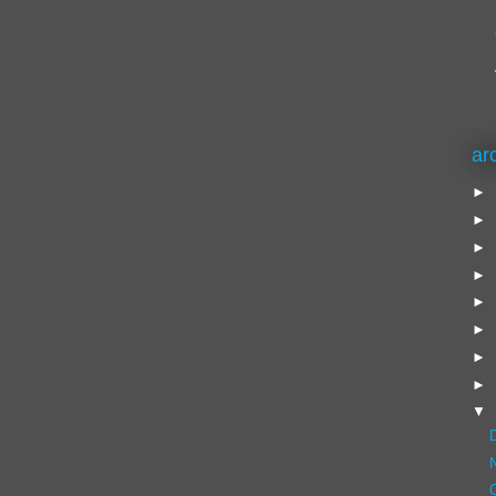
ar
►
►
►
►
►
►
►
►
▼