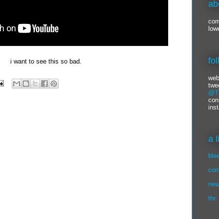
ab
com
low
fo
i want to see this so bad.
web
twe
@Ti
con
ins
a 
ble
com
new
thr: