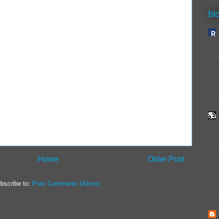
bl
Home
Older Post
bscribe to:
Post Comments (Atom)