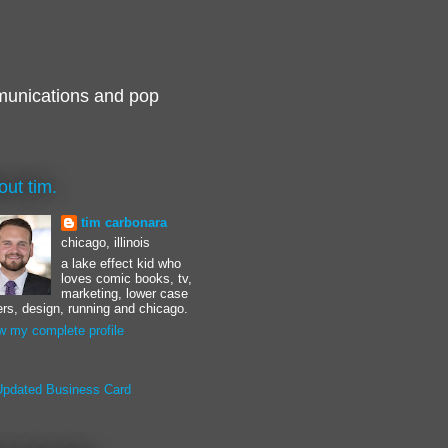
munications and pop
out tim.
tim carbonara
chicago, illinois
a lake effect kid who
loves comic books, tv,
marketing, lower case
ters, design, running and chicago.
w my complete profile