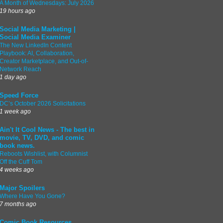
A Month of Wednesdays: July 2026
19 hours ago
Social Media Marketing |
Social Media Examiner
The New LinkedIn Content
Playbook: AI, Collaboration,
Creator Marketplace, and Out-of-
Network Reach
1 day ago
Speed Force
DC’s October 2026 Solicitations
1 week ago
Ain't It Cool News - The best in
movie, TV, DVD, and comic
book news.
Reboots Wishlist, with Columnist
Off the Cuff Tom
4 weeks ago
Major Spoilers
Where Have You Gone?
7 months ago
Comic Book Resources