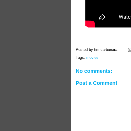
Posted by
tim carbonara
Tags:
movies
No comments:
Post a Comment