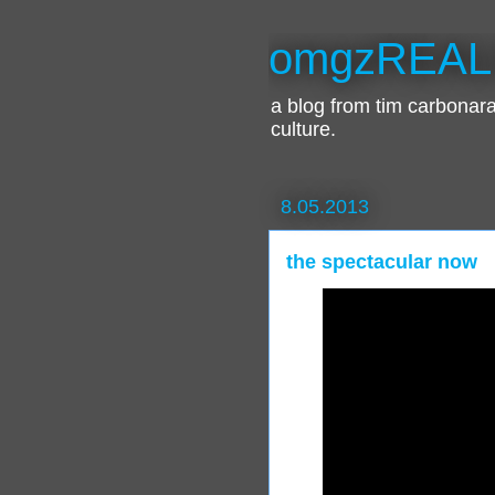
omgzREAL
a blog from tim carbona
culture.
8.05.2013
the spectacular now