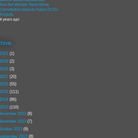
How the Wonder Twins Movie
Cancellation Impacts Future DCEU
Projects
4 years ago
chive.
2021
(1)
2019
(2)
2018
(3)
2017
(20)
2016
(55)
2015
(111)
2014
(86)
2013
(110)
December 2013
(8)
November 2013
(7)
October 2013
(9)
September 2013
(8)