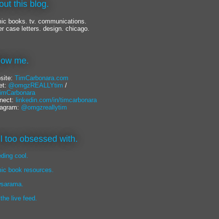
out this blog.
ic books. tv. communications.
er case letters. design. chicago.
llow me.
site:
TimCarbonara.com
et:
@omgzREALLYtim
/
mCarbonara
nect:
linkedin.com/in/timcarbonara
tagram:
@omgzreallytim
lil too obsessed with.
eding cool.
ic book resources.
sarama.
 the live feed.