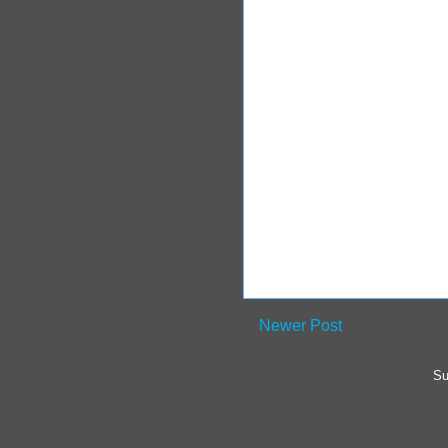
Newer Post
Su