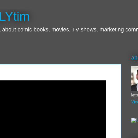
LYtim
ra about comic books, movies, TV shows, marketing com
ab
let
Vie