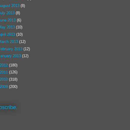
August 2013
(8)
July 2013
(8)
June 2013
(6)
May 2013
(10)
pril 2013
(10)
March 2013
(12)
February 2013
(12)
January 2013
(12)
2012
(180)
2011
(126)
2010
(318)
2009
(200)
bscribe.