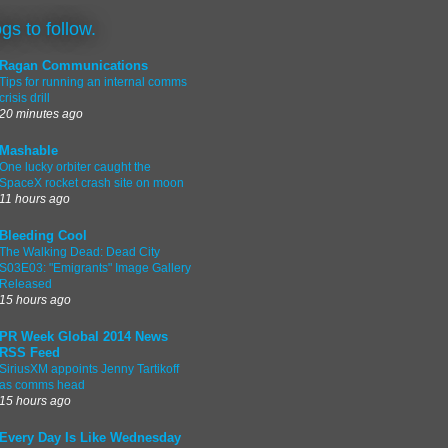
ogs to follow.
Ragan Communications
Tips for running an internal comms
crisis drill
20 minutes ago
Mashable
One lucky orbiter caught the
SpaceX rocket crash site on moon
11 hours ago
Bleeding Cool
The Walking Dead: Dead City
S03E03: "Emigrants" Image Gallery
Released
15 hours ago
PR Week Global 2014 News
RSS Feed
SiriusXM appoints Jenny Tartikoff
as comms head
15 hours ago
Every Day Is Like Wednesday