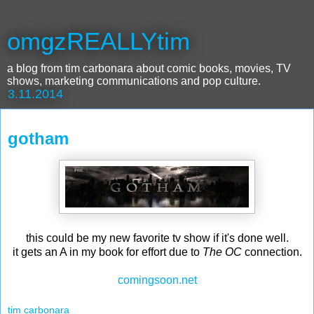
omgzREALLYtim
a blog from tim carbonara about comic books, movies, TV
shows, marketing communications and pop culture.
3.11.2014
gotham
this could be my new favorite tv show if it's done well.
it gets an A in my book for effort due to
The OC
connection.
comingsoon.net
tim carbonara