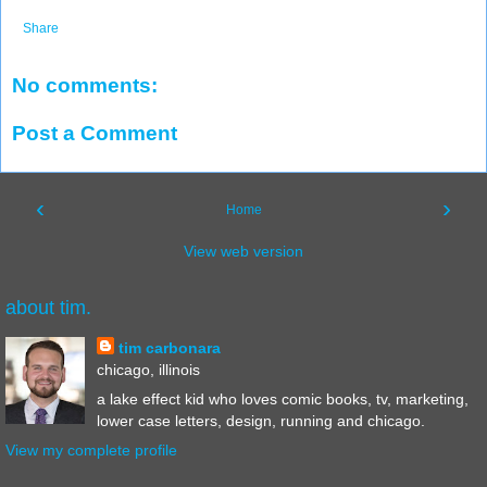
Share
No comments:
Post a Comment
‹
›
Home
View web version
about tim.
tim carbonara
chicago, illinois
a lake effect kid who loves comic books, tv, marketing,
lower case letters, design, running and chicago.
View my complete profile