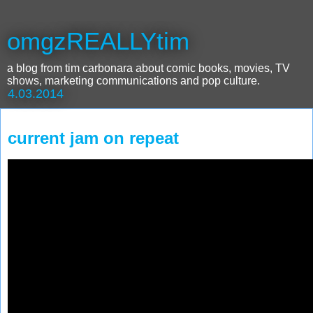
omgzREALLYtim
a blog from tim carbonara about comic books, movies, TV
shows, marketing communications and pop culture.
4.03.2014
current jam on repeat