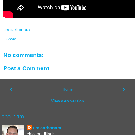
tim carbonara
Share
No comments:
Post a Comment
‹
›
Home
View web version
about tim.
tim carbonara
chicago, illinois