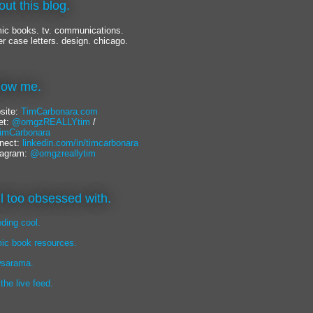
out this blog.
ic books. tv. communications.
er case letters. design. chicago.
llow me.
site:
TimCarbonara.com
et:
@omgzREALLYtim
/
mCarbonara
nect:
linkedin.com/in/timcarbonara
tagram:
@omgzreallytim
lil too obsessed with.
eding cool.
ic book resources.
sarama.
 the live feed.