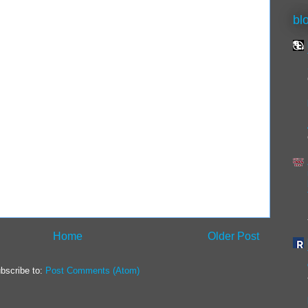
bl
Home
Older Post
bscribe to:
Post Comments (Atom)