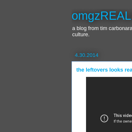
omgzREAL
a blog from tim carbona
culture.
4.30.2014
the leftovers looks re