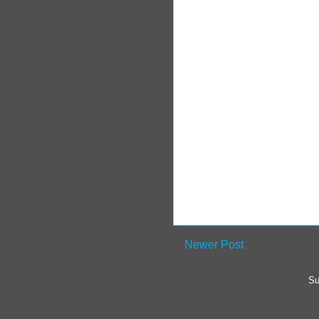
Newer Post
Su