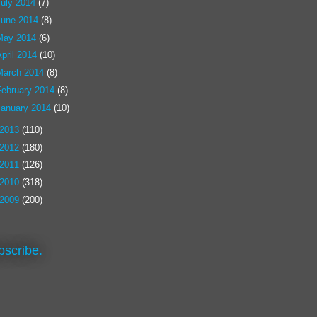
July 2014
(7)
June 2014
(8)
May 2014
(6)
pril 2014
(10)
March 2014
(8)
February 2014
(8)
January 2014
(10)
2013
(110)
2012
(180)
2011
(126)
2010
(318)
2009
(200)
bscribe.