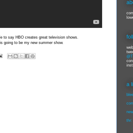
ab
com
low
fo
safe to say HBO creates great television shows.
 is going to be my new summer show.
web
twe
@Ti
con
ins
a 
ble
com
new
thr: