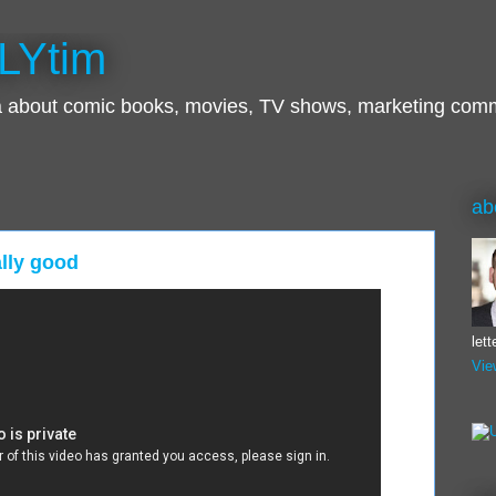
LYtim
ra about comic books, movies, TV shows, marketing com
ab
ally good
let
Vie