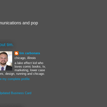
munications and pop
out tim.
tim carbonara
chicago, illinois
a lake effect kid who
loves comic books, tv,
marketing, lower case
ters, design, running and chicago.
w my complete profile