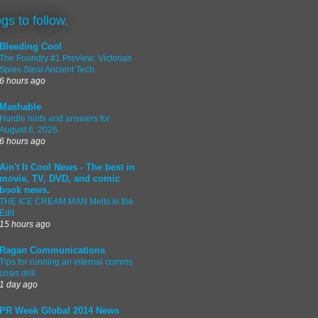
ogs to follow.
Bleeding Cool
The Foundry #1 Preview: Victorian
Spies Steal Ancient Tech
6 hours ago
Mashable
Hurdle hints and answers for
August 8, 2026
6 hours ago
Ain't It Cool News - The best in
movie, TV, DVD, and comic
book news.
THE ICE CREAM MAN Melts in the
Edit
15 hours ago
Ragan Communications
Tips for running an internal comms
crisis drill
1 day ago
PR Week Global 2014 News