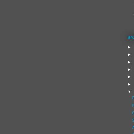
ar
►
►
►
►
►
►
▼