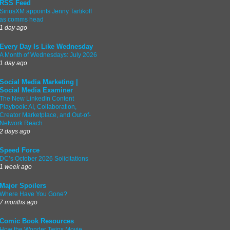
RSS Feed
SiriusXM appoints Jenny Tartikoff
as comms head
1 day ago
Every Day Is Like Wednesday
A Month of Wednesdays: July 2026
1 day ago
Social Media Marketing |
Social Media Examiner
The New LinkedIn Content
Playbook: AI, Collaboration,
Creator Marketplace, and Out-of-
Network Reach
2 days ago
Speed Force
DC’s October 2026 Solicitations
1 week ago
Major Spoilers
Where Have You Gone?
7 months ago
Comic Book Resources
How the Wonder Twins Movie