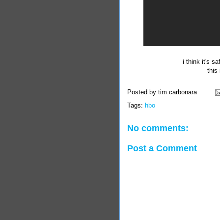
i think it's 
this
Posted by
tim carbonara
Tags:
hbo
No comments:
Post a Comment