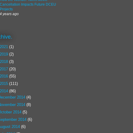
Cancellation Impacts Future DCEU
Projects
4 years ago
chive.
2021
(1)
2019
(2)
2018
(3)
2017
(20)
2016
(55)
2015
(111)
2014
(86)
December 2014
(4)
November 2014
(8)
October 2014
(5)
September 2014
(6)
August 2014
(6)