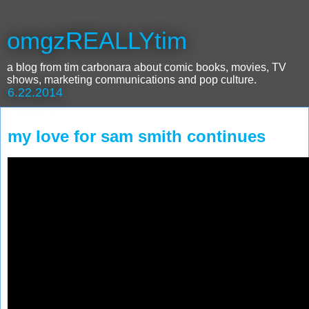
omgzREALLYtim
a blog from tim carbonara about comic books, movies, TV
shows, marketing communications and pop culture.
6.22.2014
my love for sam smith continues