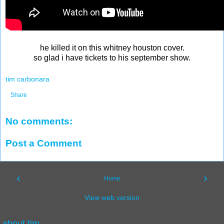
he killed it on this whitney houston cover.
so glad i have tickets to his september show.
tim carbonara
Share
No comments:
Post a Comment
‹
›
Home
View web version
about tim.