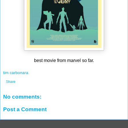
best movie from marvel so far.
tim carbonara
Share
No comments:
Post a Comment