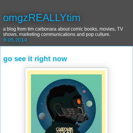
omgzREALLYtim
a blog from tim carbonara about comic books, movies, TV
shows, marketing communications and pop culture.
8.05.2014
go see it right now