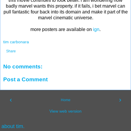
this movie continues to look better. i am wondering how
badly marvel wants this property. if it fails, i bet marvel can
pull fantastic four back into its domain and make it part of the
marvel cinematic universe.
more posters are available on
ign
.
tim carbonara
Share
No comments:
Post a Comment
‹
›
Home
View web version
about tim.