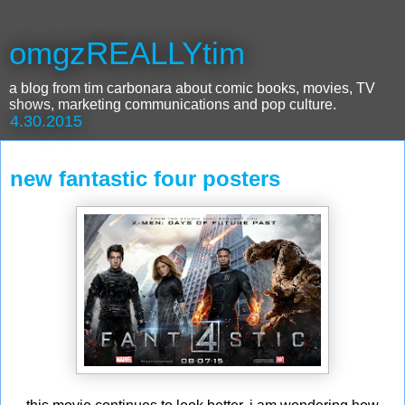
omgzREALLYtim
a blog from tim carbonara about comic books, movies, TV
shows, marketing communications and pop culture.
4.30.2015
new fantastic four posters