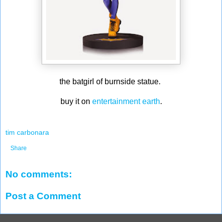
the batgirl of burnside statue.
buy it on
entertainment earth
.
tim carbonara
Share
No comments:
Post a Comment