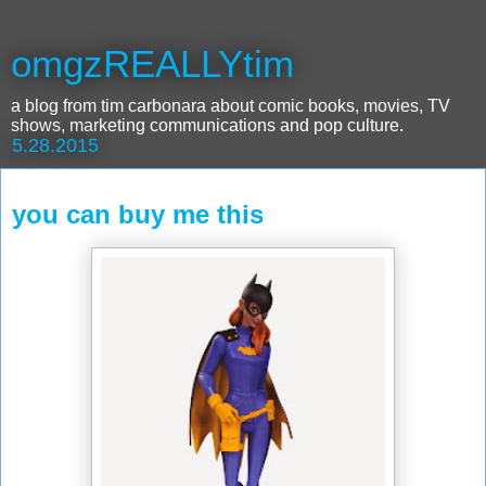
omgzREALLYtim
a blog from tim carbonara about comic books, movies, TV
shows, marketing communications and pop culture.
5.28.2015
you can buy me this