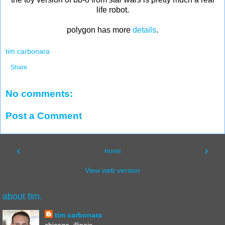
life robot.
polygon has more
details
.
tim carbonara
Share
No comments:
Post a Comment
‹
›
Home
View web version
about tim.
tim carbonara
chicago, illinois