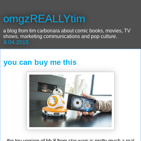
omgzREALLYtim
a blog from tim carbonara about comic books, movies, TV
shows, marketing communications and pop culture.
9.04.2015
you can buy me this
the toy version of bb-8 from
star wars
is pretty much a real