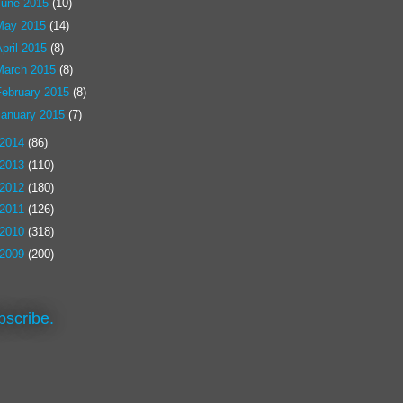
June 2015
(10)
May 2015
(14)
pril 2015
(8)
March 2015
(8)
February 2015
(8)
January 2015
(7)
2014
(86)
2013
(110)
2012
(180)
2011
(126)
2010
(318)
2009
(200)
bscribe.