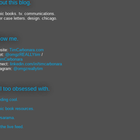
out this blog.
ic books. tv. communications.
er case letters. design. chicago.
llow me.
site:
TimCarbonara.com
et:
@omgzREALLYtim
/
mCarbonara
nect:
linkedin.com/in/timcarbonara
tagram:
@omgzreallytim
lil too obsessed with.
eding cool.
ic book resources.
sarama.
 the live feed.