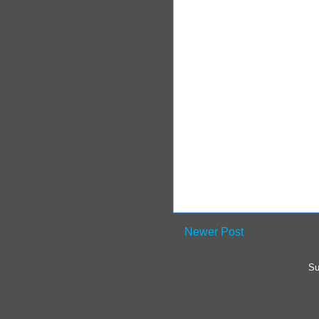
Newer Post
Su