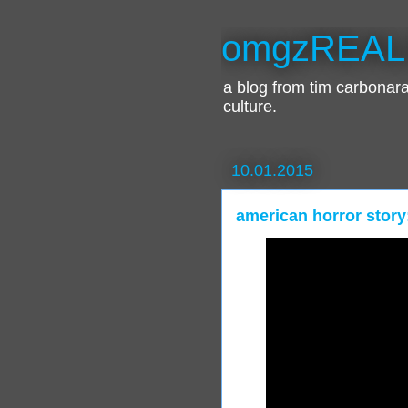
omgzREAL
a blog from tim carbona
culture.
10.01.2015
american horror story