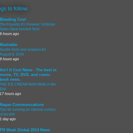
ogs to follow.
Bleeding Cool
The Foundry #1 Preview: Victorian
Spies Steal Ancient Tech
8 hours ago
Mashable
Hurdle hints and answers for
August 8, 2026
8 hours ago
Ain't It Cool News - The best in
movie, TV, DVD, and comic
book news.
THE ICE CREAM MAN Melts in the
Edit
17 hours ago
Ragan Communications
Tips for running an internal comms
crisis drill
1 day ago
PR Week Global 2014 News