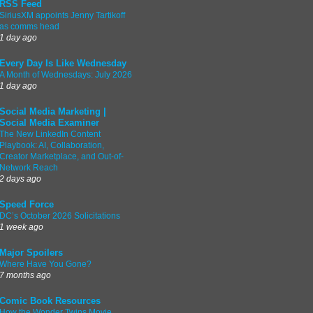
RSS Feed
SiriusXM appoints Jenny Tartikoff
as comms head
1 day ago
Every Day Is Like Wednesday
A Month of Wednesdays: July 2026
1 day ago
Social Media Marketing |
Social Media Examiner
The New LinkedIn Content
Playbook: AI, Collaboration,
Creator Marketplace, and Out-of-
Network Reach
2 days ago
Speed Force
DC’s October 2026 Solicitations
1 week ago
Major Spoilers
Where Have You Gone?
7 months ago
Comic Book Resources
How the Wonder Twins Movie