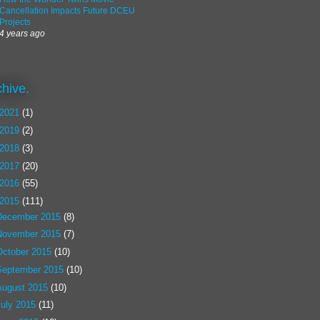
Cancellation Impacts Future DCEU
Projects
4 years ago
chive.
2021
(1)
2019
(2)
2018
(3)
2017
(20)
2016
(55)
2015
(111)
December 2015
(8)
November 2015
(7)
October 2015
(10)
September 2015
(10)
August 2015
(10)
July 2015
(11)