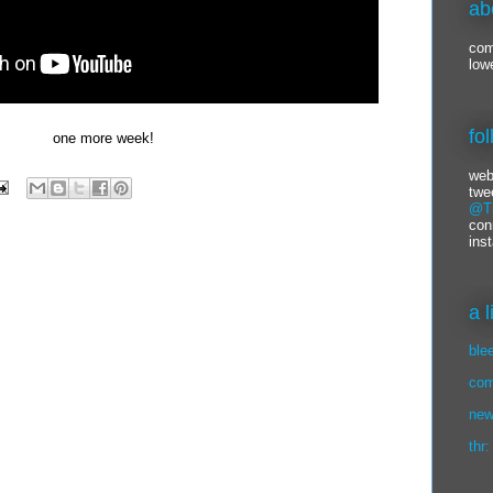
ab
com
low
fo
one more week!
web
twe
@Ti
con
ins
a 
ble
com
new
thr: