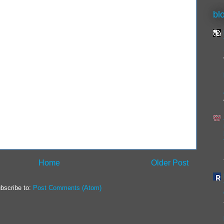
bl
Home
Older Post
bscribe to:
Post Comments (Atom)