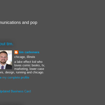
munications and pop
out tim.
tim carbonara
chicago, illinois
a lake effect kid who
loves comic books, tv,
marketing, lower case
ters, design, running and chicago.
w my complete profile