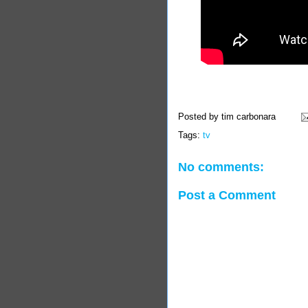
Posted by
tim carbonara
Tags:
tv
No comments:
Post a Comment