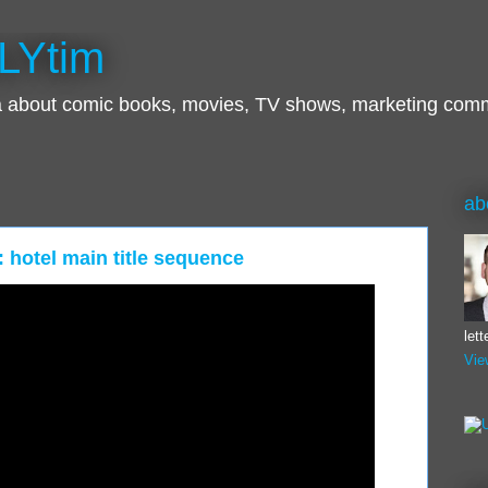
LYtim
ra about comic books, movies, TV shows, marketing com
ab
: hotel main title sequence
let
Vie