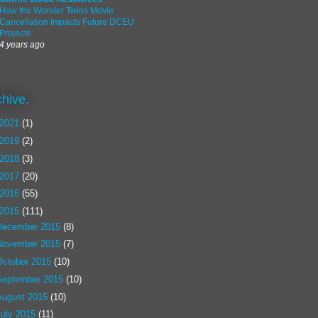
How the Wonder Twins Movie
Cancellation Impacts Future DCEU
Projects
4 years ago
chive.
2021
(1)
2019
(2)
2018
(3)
2017
(20)
2016
(55)
2015
(111)
December 2015
(8)
November 2015
(7)
October 2015
(10)
September 2015
(10)
August 2015
(10)
July 2015
(11)