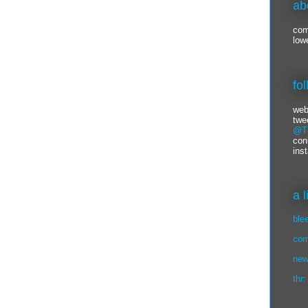
ab
com
low
fo
web
twe
@Ti
con
ins
a 
ble
com
new
thr: