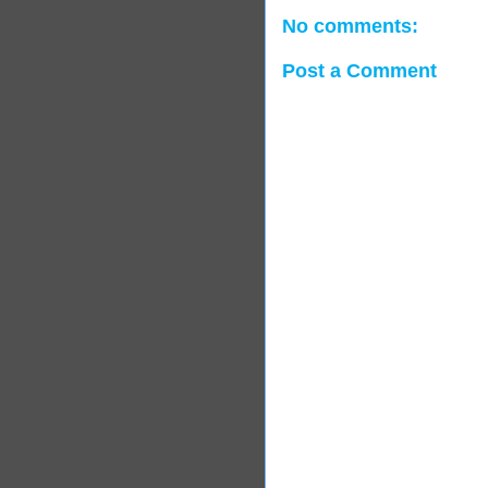
No comments:
Post a Comment