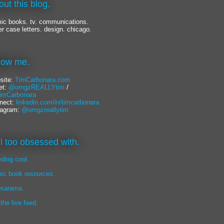
out this blog.
ic books. tv. communications.
er case letters. design. chicago.
llow me.
site:
TimCarbonara.com
et:
@omgzREALLYtim
/
mCarbonara
nect:
linkedin.com/in/timcarbonara
tagram:
@omgzreallytim
lil too obsessed with.
eding cool.
ic book resources.
sarama.
 the live feed.