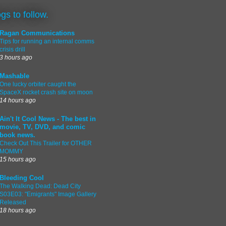
ogs to follow.
Ragan Communications
Tips for running an internal comms
crisis drill
3 hours ago
Mashable
One lucky orbiter caught the
SpaceX rocket crash site on moon
14 hours ago
Ain't It Cool News - The best in
movie, TV, DVD, and comic
book news.
Check Out This Trailer for OTHER
MOMMY
15 hours ago
Bleeding Cool
The Walking Dead: Dead City
S03E03: "Emigrants" Image Gallery
Released
18 hours ago