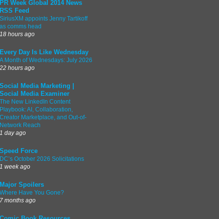
PR Week Global 2014 News
RSS Feed
SiriusXM appoints Jenny Tartikoff
as comms head
18 hours ago
Every Day Is Like Wednesday
A Month of Wednesdays: July 2026
22 hours ago
Social Media Marketing |
Social Media Examiner
The New LinkedIn Content
Playbook: AI, Collaboration,
Creator Marketplace, and Out-of-
Network Reach
1 day ago
Speed Force
DC’s October 2026 Solicitations
1 week ago
Major Spoilers
Where Have You Gone?
7 months ago
Comic Book Resources