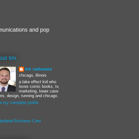
munications and pop
out tim.
tim carbonara
chicago, illinois
a lake effect kid who
loves comic books, tv,
marketing, lower case
ters, design, running and chicago.
w my complete profile