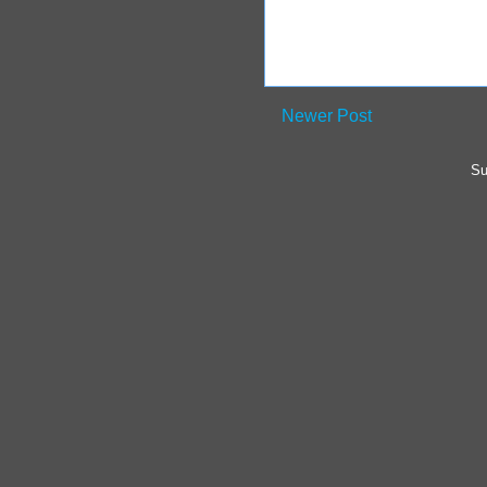
Newer Post
Su