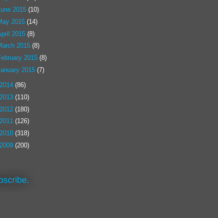
June 2015
(10)
May 2015
(14)
pril 2015
(8)
March 2015
(8)
February 2015
(8)
January 2015
(7)
2014
(86)
2013
(110)
2012
(180)
2011
(126)
2010
(318)
2009
(200)
bscribe.