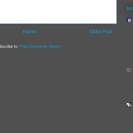
bl
Home
Older Post
bscribe to:
Post Comments (Atom)