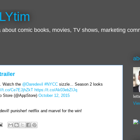
LYtim
ra about comic books, movies, TV shows, marketing com
ab
railer
. Watch the
@Daredevil
#NYCC
sizzle... Season 2 looks
://t.co/Ce7EJjhZkT
https://t.co/Ak03ebZIJq
 Store (@AppStore)
October 12, 2015
let
Vie
devil! punisher! netflix and marvel for the win!