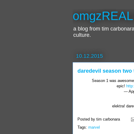
omgzREAL
a blog from tim carbona
culture.
10.12.2015
daredevil season two t
Season 1 was awesome
epic!
http
— App
elektra! dare
Posted by
tim carbonara
Tags:
marvel