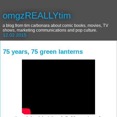
omgzREALLYtim
a blog from tim carbonara about comic books, movies, TV
shows, marketing communications and pop culture.
12.02.2015
75 years, 75 green lanterns