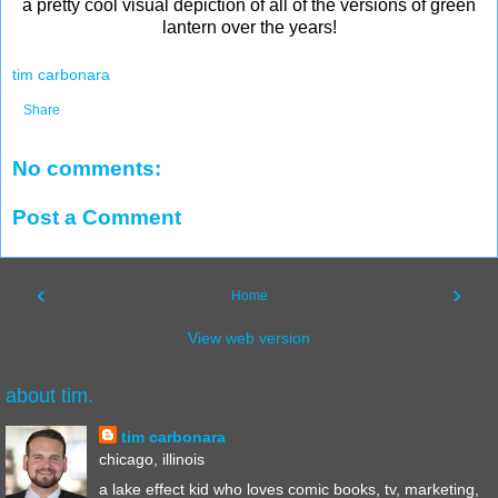
a pretty cool visual depiction of all of the versions of green
lantern over the years!
tim carbonara
Share
No comments:
Post a Comment
‹
›
Home
View web version
about tim.
tim carbonara
chicago, illinois
a lake effect kid who loves comic books, tv, marketing,