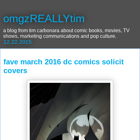
omgzREALLYtim
a blog from tim carbonara about comic books, movies, TV
shows, marketing communications and pop culture.
12.22.2015
fave march 2016 dc comics solicit
covers