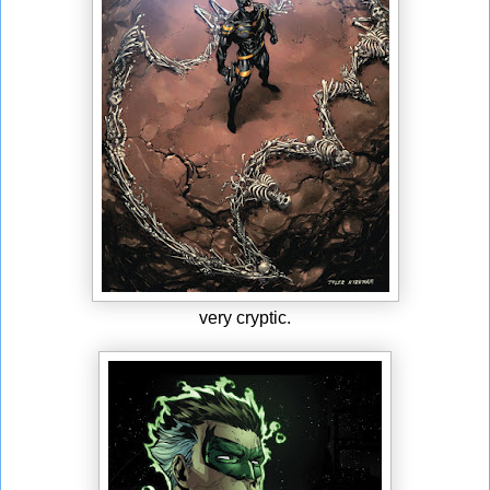
very cryptic.