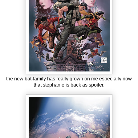
the new bat-family has really grown on me especially now
that stephanie is back as spoiler.