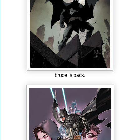
bruce is back.