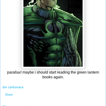
parallax! maybe i should start reading the green lantern
books again.
tim carbonara
Share