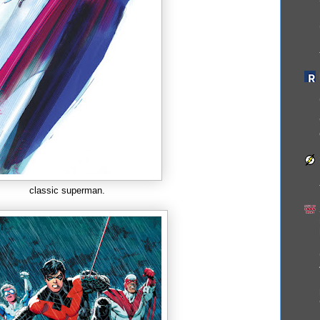
classic superman.