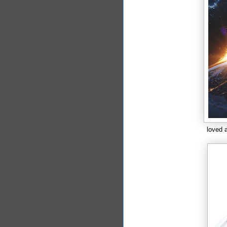
loved a