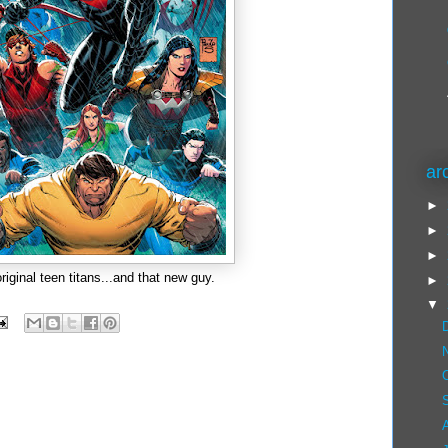
ar
►
►
►
original teen titans...and that new guy.
►
▼