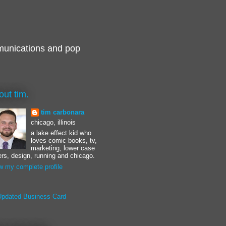
munications and pop
out tim.
tim carbonara
chicago, illinois
a lake effect kid who
loves comic books, tv,
marketing, lower case
ters, design, running and chicago.
w my complete profile