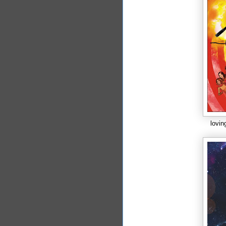
lovin