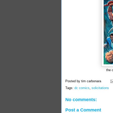
the 
Posted by
tim carbonara
Tags:
dc comics
,
solicitations
No comments:
Post a Comment