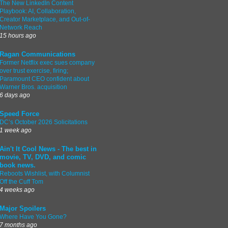
The New LinkedIn Content
Playbook: AI, Collaboration,
Creator Marketplace, and Out-of-
Network Reach
15 hours ago
Ragan Communications
Former Netflix exec sues company
over trust exercise, firing;
Paramount CEO confident about
Warner Bros. acquisition
6 days ago
Speed Force
DC’s October 2026 Solicitations
1 week ago
Ain't It Cool News - The best in
movie, TV, DVD, and comic
book news.
Reboots Wishlist, with Columnist
Off the Cuff Tom
4 weeks ago
Major Spoilers
Where Have You Gone?
7 months ago