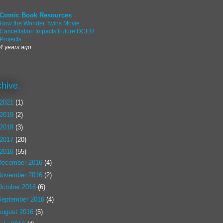
Comic Book Resources
How the Wonder Twins Movie
Cancellation Impacts Future DCEU
Projects
4 years ago
chive.
2021
(1)
2019
(2)
2018
(3)
2017
(20)
2016
(55)
December 2016
(4)
November 2016
(2)
October 2016
(6)
September 2016
(4)
August 2016
(5)