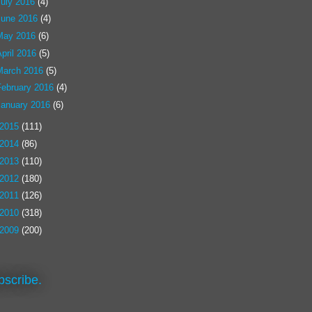
July 2016
(4)
June 2016
(4)
May 2016
(6)
pril 2016
(5)
March 2016
(5)
February 2016
(4)
January 2016
(6)
2015
(111)
2014
(86)
2013
(110)
2012
(180)
2011
(126)
2010
(318)
2009
(200)
bscribe.