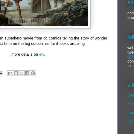
ab
com
low
fo
iven superhero movie from dc comics telling the story of wonder
st time on the big screen. so far it looks amazing.
web
twe
more details on
ew
.
@Ti
con
ins
a 
ble
com
new
thr: