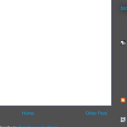
bl
Home
Older Post