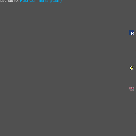
bscribe to:
Post Comments (Atom)