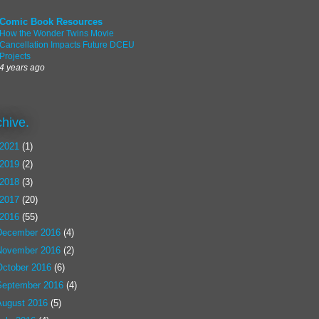
Comic Book Resources
How the Wonder Twins Movie
Cancellation Impacts Future DCEU
Projects
4 years ago
chive.
2021
(1)
2019
(2)
2018
(3)
2017
(20)
2016
(55)
December 2016
(4)
November 2016
(2)
October 2016
(6)
September 2016
(4)
August 2016
(5)