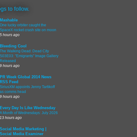
ogs to follow.
Mashable
One lucky orbiter caught the
SpaceX rocket crash site on moon
5 hours ago
Bleeding Cool
The Walking Dead: Dead City
S03E03: "Emigrants" Image Gallery
Released
9 hours ago
PR Week Global 2014 News
RSS Feed
SiriusXM appoints Jenny Tartikoff
as comms head
9 hours ago
Every Day Is Like Wednesday
A Month of Wednesdays: July 2026
13 hours ago
Social Media Marketing |
Social Media Examiner