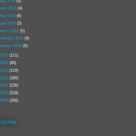
July 2016
(4)
June 2016
(4)
May 2016
(6)
pril 2016
(5)
March 2016
(5)
February 2016
(4)
January 2016
(6)
2015
(111)
2014
(86)
2013
(110)
2012
(180)
2011
(126)
2010
(318)
2009
(200)
bscribe.