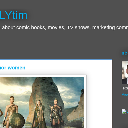
LYtim
ra about comic books, movies, TV shows, marketing com
ab
ior women
let
Vie