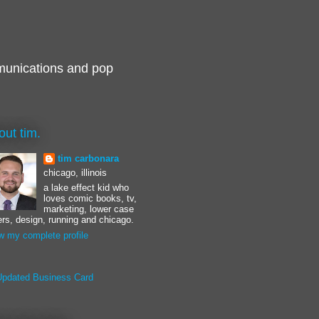
munications and pop
out tim.
tim carbonara
chicago, illinois
a lake effect kid who
loves comic books, tv,
marketing, lower case
ters, design, running and chicago.
w my complete profile