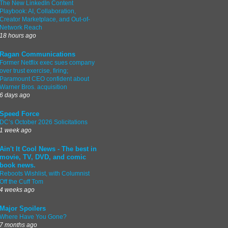
The New LinkedIn Content
Playbook: AI, Collaboration,
Creator Marketplace, and Out-of-
Network Reach
18 hours ago
Ragan Communications
Former Netflix exec sues company
over trust exercise, firing;
Paramount CEO confident about
Warner Bros. acquisition
6 days ago
Speed Force
DC’s October 2026 Solicitations
1 week ago
Ain't It Cool News - The best in
movie, TV, DVD, and comic
book news.
Reboots Wishlist, with Columnist
Off the Cuff Tom
4 weeks ago
Major Spoilers
Where Have You Gone?
7 months ago