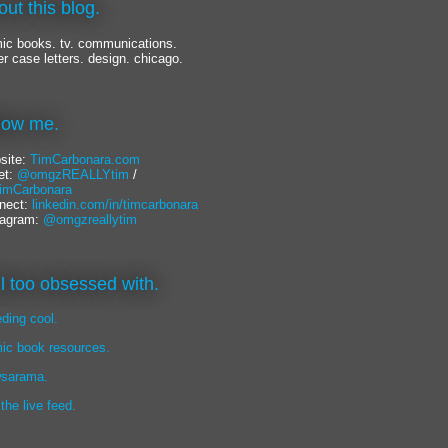
out this blog.
ic books. tv. communications.
er case letters. design. chicago.
llow me.
site:
TimCarbonara.com
et:
@omgzREALLYtim
/
mCarbonara
nect:
linkedin.com/in/timcarbonara
tagram:
@omgzreallytim
lil too obsessed with.
eding cool.
ic book resources.
sarama.
 the live feed.