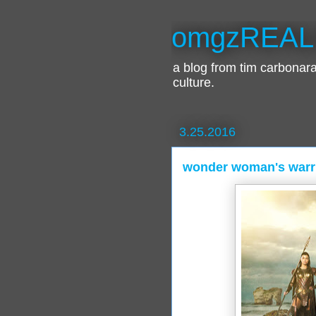
omgzREAL
a blog from tim carbona
culture.
3.25.2016
wonder woman's warr