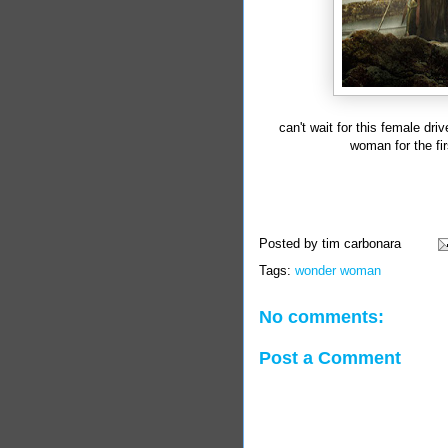
can't wait for this female dr
woman for the fir
Posted by
tim carbonara
Tags:
wonder woman
No comments:
Post a Comment