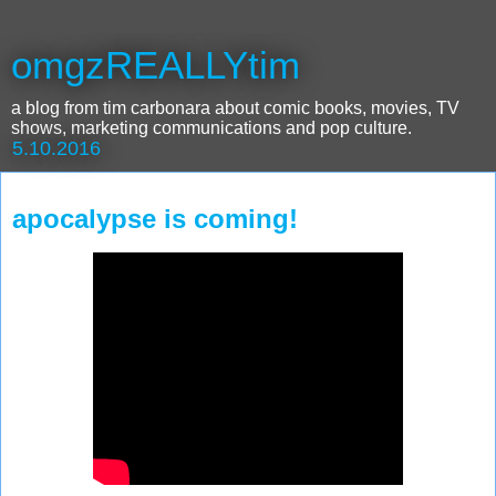
omgzREALLYtim
a blog from tim carbonara about comic books, movies, TV
shows, marketing communications and pop culture.
5.10.2016
apocalypse is coming!