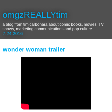
omgzREALLYtim
a blog from tim carbonara about comic books, movies, TV
shows, marketing communications and pop culture.
7.24.2016
wonder woman trailer