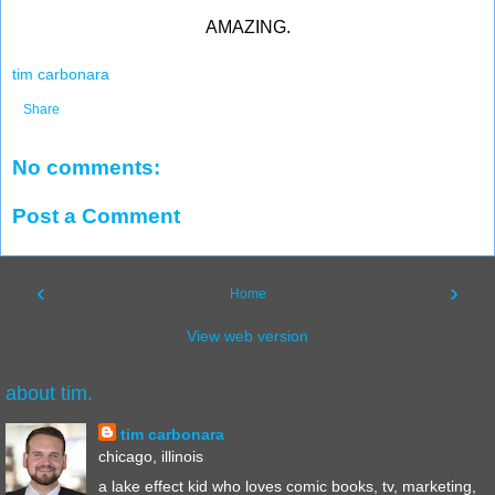
AMAZING.
tim carbonara
Share
No comments:
Post a Comment
‹
›
Home
View web version
about tim.
tim carbonara
chicago, illinois
a lake effect kid who loves comic books, tv, marketing,