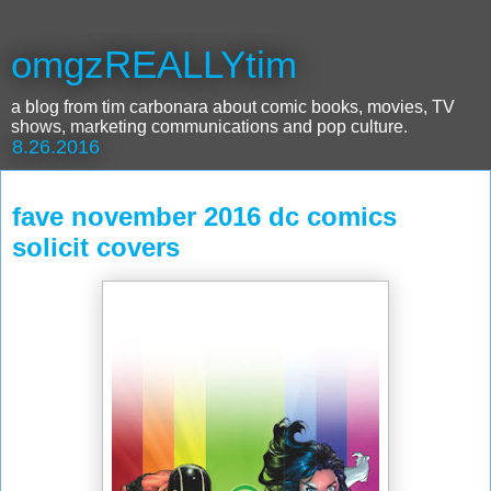
omgzREALLYtim
a blog from tim carbonara about comic books, movies, TV
shows, marketing communications and pop culture.
8.26.2016
fave november 2016 dc comics
solicit covers