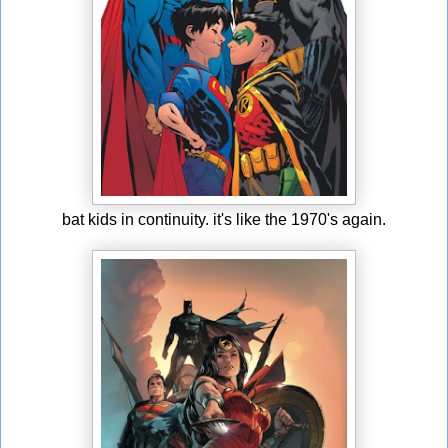
bat kids in continuity. it's like the 1970's again.