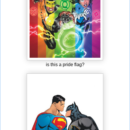
is this a pride flag?