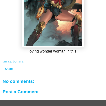
loving wonder woman in this.
tim carbonara
Share
No comments:
Post a Comment