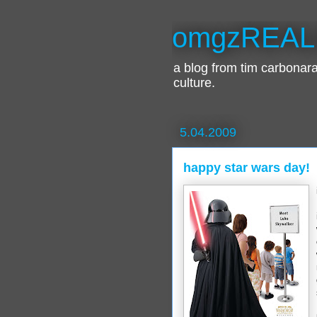
omgzREAL
a blog from tim carbona
culture.
5.04.2009
happy star wars day!