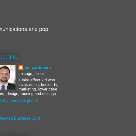
munications and pop
out tim.
tim carbonara
chicago, illinois
a lake effect kid who
loves comic books, tv,
marketing, lower case
ters, design, running and chicago.
w my complete profile