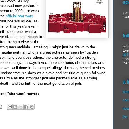
last week,
disney
ab
released new posters to
promote 2009 star wars
com
the
official star wars
low
past posters as well as
s for this year's event.
arth
vader
one. what a
fo
r stand in line though to
fter taking a view at the
web
with queen
amidala
...amazing. i might just be drawn to the
twe
y
natalie
portman
who is a great actress as seen by "garden
@Ti
ser," and countless others. the character defined a strong
con
prequel
trilogy
. i always loved the backstories of characters and
ins
her was well done in the prequel trilogy. the story helped to show
 padme from his days as a slave and her title of queen followed
kin's role as the strongest jedi and padme's role as a strong
a 
 death, and the birth of the next generation of jedi.
ble
some "star wars" movies.
com
new
thr: