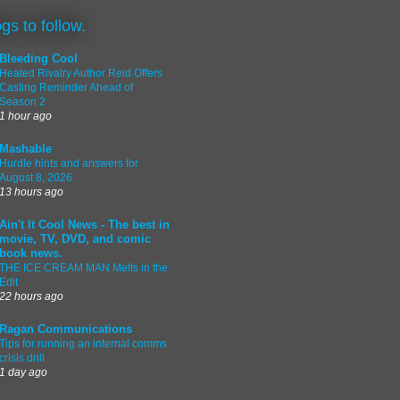
ogs to follow.
Bleeding Cool
Heated Rivalry Author Reid Offers
Casting Reminder Ahead of
Season 2
1 hour ago
Mashable
Hurdle hints and answers for
August 8, 2026
13 hours ago
Ain't It Cool News - The best in
movie, TV, DVD, and comic
book news.
THE ICE CREAM MAN Melts in the
Edit
22 hours ago
Ragan Communications
Tips for running an internal comms
crisis drill
1 day ago