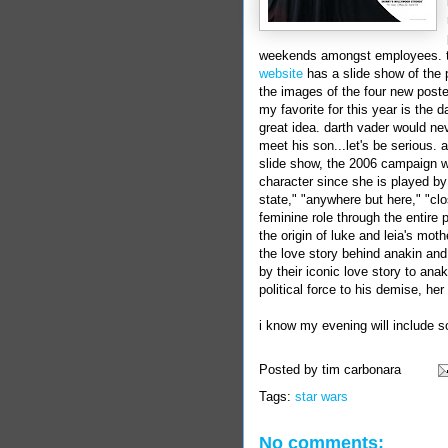
weekends amongst employees. 
website
has a slide show of the 
the images of the four new poster
my favorite for this year is the
d
great idea.
darth
vader
would neve
meet his son...let's be serious. a
slide show
, the 2006 campaign 
character since she is played b
state," "anywhere but here," "clo
feminine role through the entire 
the origin of luke and leia's mot
the love story behind anakin and
by their iconic love story to ana
political force to his demise, her
i know my evening will include 
Posted by
tim carbonara
Tags:
star wars
No comments: