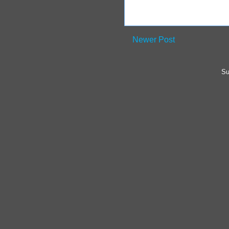
Newer Post
Su