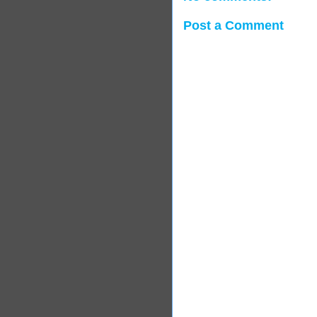
Post a Comment