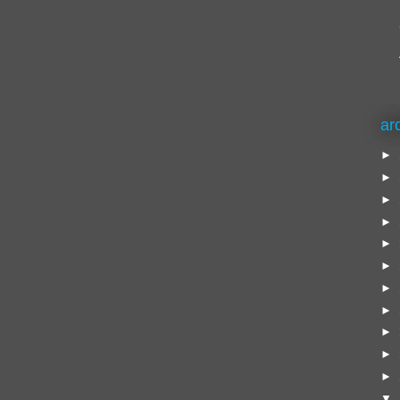
ar
►
►
►
►
►
►
►
►
►
►
►
▼