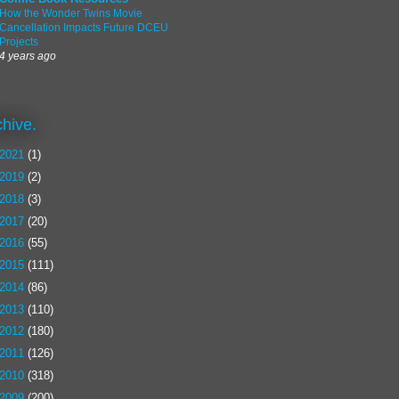
How the Wonder Twins Movie
Cancellation Impacts Future DCEU
Projects
4 years ago
chive.
2021
(1)
2019
(2)
2018
(3)
2017
(20)
2016
(55)
2015
(111)
2014
(86)
2013
(110)
2012
(180)
2011
(126)
2010
(318)
2009
(200)