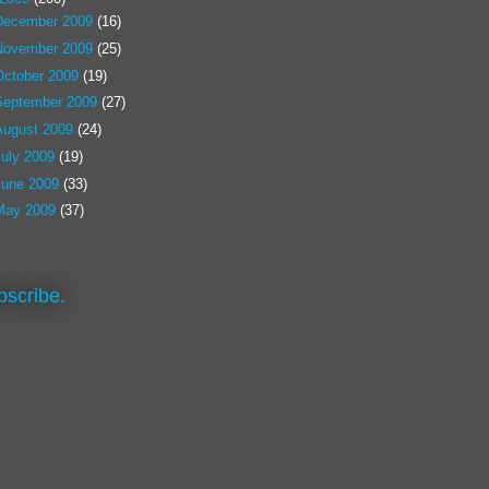
December 2009
(16)
November 2009
(25)
October 2009
(19)
September 2009
(27)
August 2009
(24)
July 2009
(19)
June 2009
(33)
May 2009
(37)
bscribe.