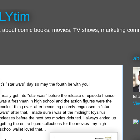
LYtim
ra about comic books, movies, TV shows, marketing com
ab
it's "star wars" day so may the fourth be with you!
i really got into "star wars" before the release of episode I since i
let
was a freshman in high school and the action figures were the
Vie
coolest thing ever. after becoming entirely engrossed in "star
wars" after that, i made sure i was at the midnight
toys'r'us
releases before the next two movies debuted. i always ended up
getting the entire figure collections for the movies. my high
school wallet loved that...