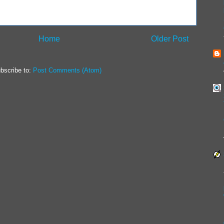
Home
Older Post
bscribe to:
Post Comments (Atom)