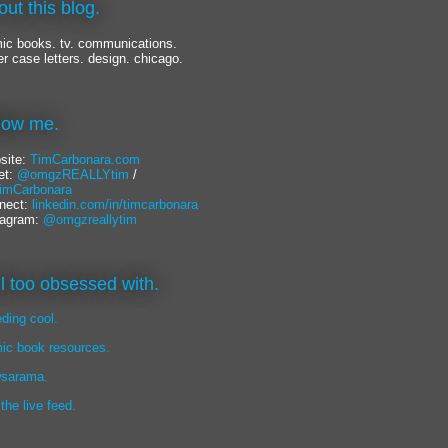
out this blog.
ic books. tv. communications.
er case letters. design. chicago.
llow me.
site:
TimCarbonara.com
et:
@omgzREALLYtim
/
mCarbonara
nect:
linkedin.com/in/timcarbonara
tagram:
@omgzreallytim
lil too obsessed with.
eding cool.
ic book resources.
sarama.
 the live feed.