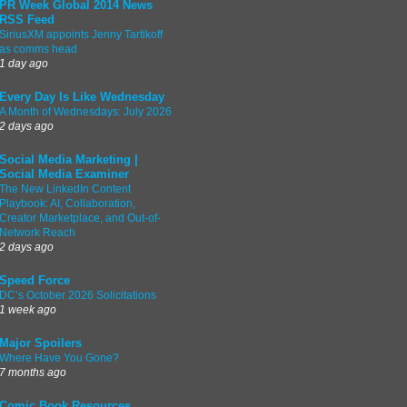
PR Week Global 2014 News
RSS Feed
SiriusXM appoints Jenny Tartikoff
as comms head
1 day ago
Every Day Is Like Wednesday
A Month of Wednesdays: July 2026
2 days ago
Social Media Marketing |
Social Media Examiner
The New LinkedIn Content
Playbook: AI, Collaboration,
Creator Marketplace, and Out-of-
Network Reach
2 days ago
Speed Force
DC’s October 2026 Solicitations
1 week ago
Major Spoilers
Where Have You Gone?
7 months ago
Comic Book Resources