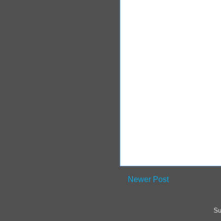
Newer Post
Su