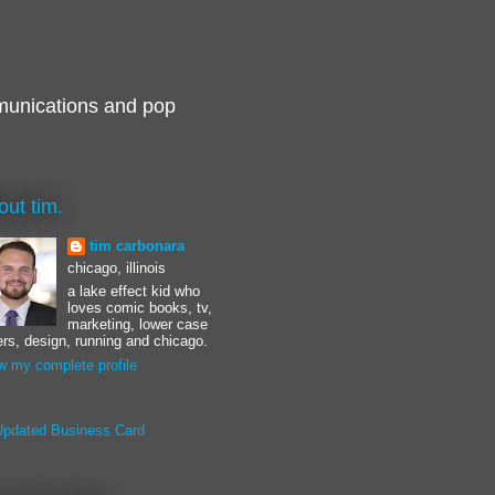
munications and pop
out tim.
tim carbonara
chicago, illinois
a lake effect kid who
loves comic books, tv,
marketing, lower case
ters, design, running and chicago.
w my complete profile