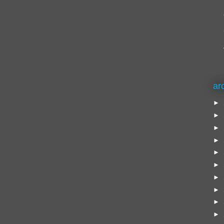
ar
►
►
►
►
►
►
►
►
►
►