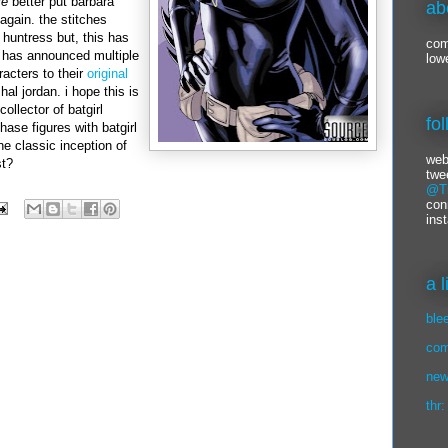
re
better put
barbara
ab
gain. the stitches
huntress but, this has
com
 has announced multiple
low
racters to their
original
al jordan. i hope this is
collector of batgirl
fo
chase figures with batgirl
he classic inception of
web
st?
twe
@Ti
con
ins
a 
ble
com
new
thr: