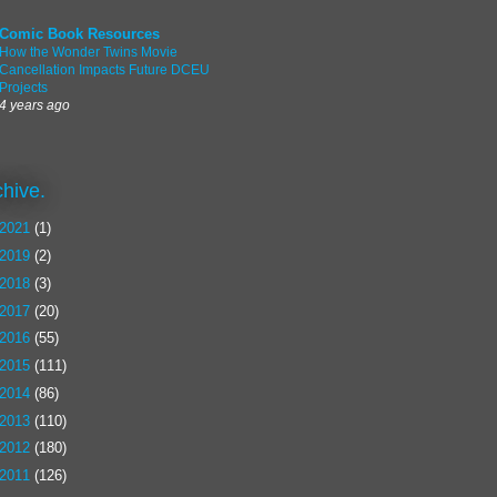
Comic Book Resources
How the Wonder Twins Movie
Cancellation Impacts Future DCEU
Projects
4 years ago
chive.
2021
(1)
2019
(2)
2018
(3)
2017
(20)
2016
(55)
2015
(111)
2014
(86)
2013
(110)
2012
(180)
2011
(126)