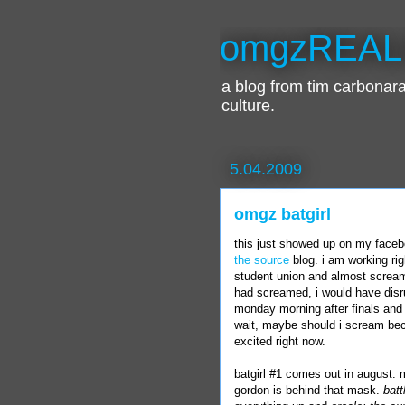
omgzREAL
a blog from tim carbona
culture.
5.04.2009
omgz batgirl
this just showed up on my
face
the source
blog. i am working ri
student union and almost screame
had screamed, i would have disru
monday
morning after finals and 
wait, maybe should i scream beca
excited right now.
batgirl
#1 comes out in august. 
gordon
is behind that mask.
batt