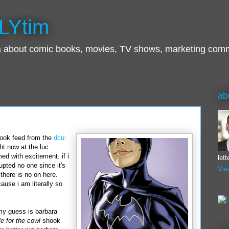
LYtim
ra about comic books, movies, TV shows, marketing com
ab
book
feed from the
dcu
:
ght now at the
luc
d with excitement. if i
let
pted no one since it's
Vie
there is no on here.
use i am literally so
my guess is
barbara
le for the cowl
shook