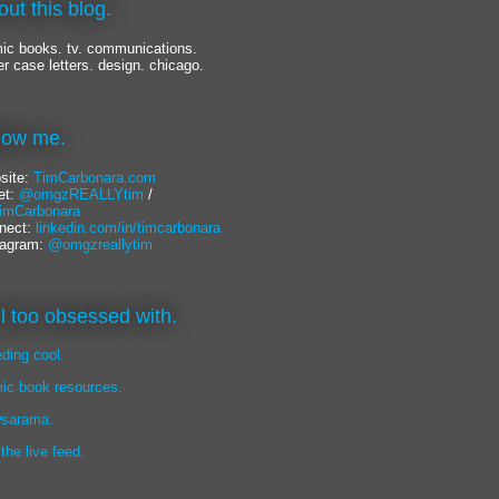
out this blog.
ic books. tv. communications.
er case letters. design. chicago.
llow me.
site:
TimCarbonara.com
et:
@omgzREALLYtim
/
mCarbonara
nect:
linkedin.com/in/timcarbonara
tagram:
@omgzreallytim
lil too obsessed with.
eding cool.
ic book resources.
sarama.
 the live feed.