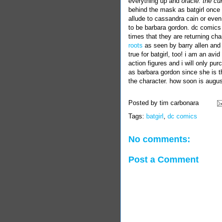
everything up and
oracle: the cu
behind the mask as
batgirl
once a
allude to
cassandra
cain
or even 
to be
barbara
gordon
. dc comics
times that they are returning cha
roots
as seen by barry allen and h
true for batgirl, too! i am an avid 
action figures and i will only pur
as barbara gordon since she is t
the character. how soon is augu
Posted by
tim carbonara
Tags:
batgirl
,
dc comics
No comments:
Post a Comment