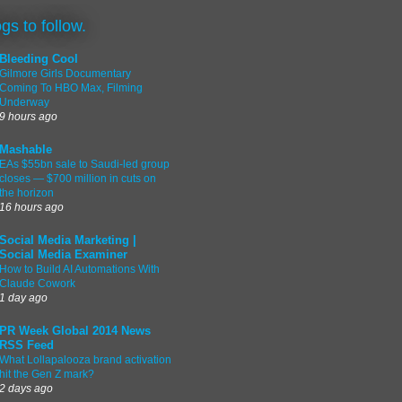
ogs to follow.
Bleeding Cool
Gilmore Girls Documentary
Coming To HBO Max, Filming
Underway
9 hours ago
Mashable
EAs $55bn sale to Saudi-led group
closes — $700 million in cuts on
the horizon
16 hours ago
Social Media Marketing |
Social Media Examiner
How to Build AI Automations With
Claude Cowork
1 day ago
PR Week Global 2014 News
RSS Feed
What Lollapalooza brand activation
hit the Gen Z mark?
2 days ago