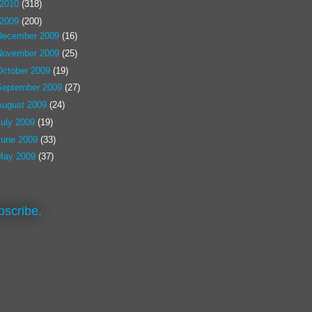
2010
(318)
2009
(200)
December 2009
(16)
November 2009
(25)
October 2009
(19)
September 2009
(27)
August 2009
(24)
July 2009
(19)
June 2009
(33)
May 2009
(37)
bscribe.