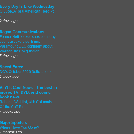
Every Day Is Like Wednesday
G.I. Joe, A Real American Hero Pt.
7
2 days ago
Ragan Communications
Former Netflix exec sues company
over trust exercise, firing;
Paramount CEO confident about
Warner Bros. acquisition
5 days ago
Speed Force
DC’s October 2026 Solicitations
1 week ago
Ain't It Cool News - The best in
movie, TV, DVD, and comic
book news.
Reboots Wishlist, with Columnist
Off the Cuff Tom
4 weeks ago
Major Spoilers
Where Have You Gone?
7 months ago