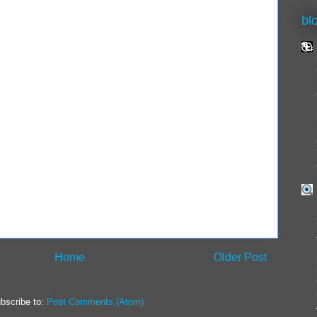
bl
Home
Older Post
bscribe to:
Post Comments (Atom)