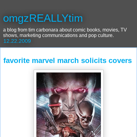
omgzREALLYtim
a blog from tim carbonara about comic books, movies, TV
shows, marketing communications and pop culture.
12.22.2009
favorite marvel march solicits covers