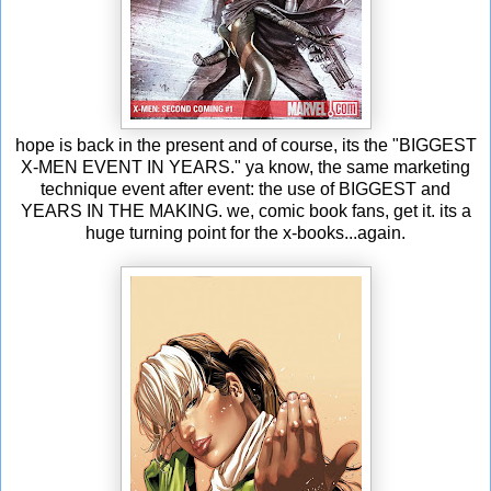
hope is back in the present and of course, its the "BIGGEST
X-MEN EVENT IN YEARS." ya know, the same marketing
technique event after event: the use of BIGGEST and
YEARS IN THE MAKING. we, comic book fans, get it. its a
huge turning point for the x-books...again.