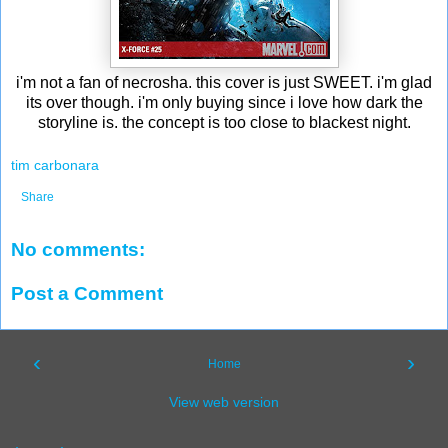
i'm not a fan of necrosha. this cover is just SWEET. i'm glad
its over though. i'm only buying since i love how dark the
storyline is. the concept is too close to blackest night.
tim carbonara
Share
No comments:
Post a Comment
‹
›
Home
View web version