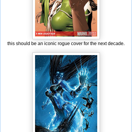
this should be an iconic rogue cover for the next decade.