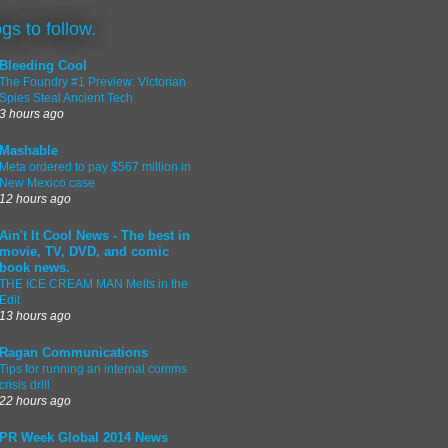
ogs to follow.
Bleeding Cool
The Foundry #1 Preview: Victorian
Spies Steal Ancient Tech
3 hours ago
Mashable
Meta ordered to pay $567 million in
New Mexico case
12 hours ago
Ain't It Cool News - The best in
movie, TV, DVD, and comic
book news.
THE ICE CREAM MAN Melts in the
Edit
13 hours ago
Ragan Communications
Tips for running an internal comms
crisis drill
22 hours ago
PR Week Global 2014 News