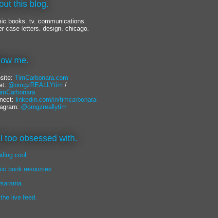
out this blog.
ic books. tv. communications.
er case letters. design. chicago.
llow me.
site:
TimCarbonara.com
et:
@omgzREALLYtim
/
mCarbonara
nect:
linkedin.com/in/timcarbonara
tagram:
@omgzreallytim
lil too obsessed with.
eding cool.
ic book resources.
sarama.
 the live feed.