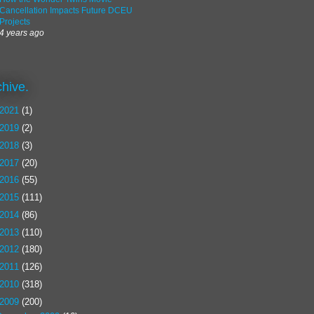
Cancellation Impacts Future DCEU
Projects
4 years ago
chive.
2021
(1)
2019
(2)
2018
(3)
2017
(20)
2016
(55)
2015
(111)
2014
(86)
2013
(110)
2012
(180)
2011
(126)
2010
(318)
2009
(200)