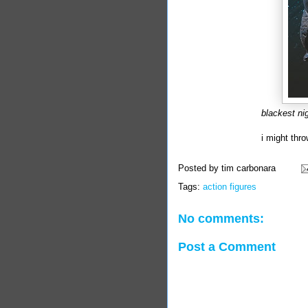
blackest ni
i might thr
Posted by
tim carbonara
Tags:
action figures
No comments:
Post a Comment