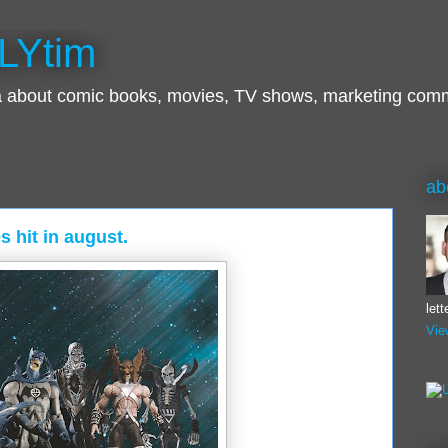
LYtim
ra about comic books, movies, TV shows, marketing com
ab
s hit in august.
let
Vie