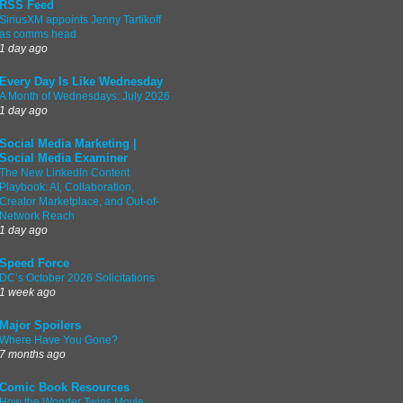
RSS Feed
SiriusXM appoints Jenny Tartikoff
as comms head
1 day ago
Every Day Is Like Wednesday
A Month of Wednesdays: July 2026
1 day ago
Social Media Marketing |
Social Media Examiner
The New LinkedIn Content
Playbook: AI, Collaboration,
Creator Marketplace, and Out-of-
Network Reach
1 day ago
Speed Force
DC’s October 2026 Solicitations
1 week ago
Major Spoilers
Where Have You Gone?
7 months ago
Comic Book Resources
How the Wonder Twins Movie