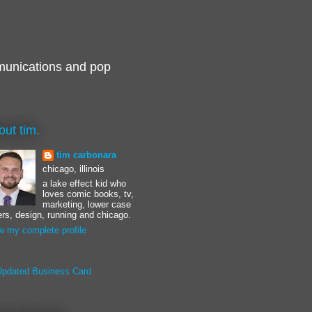
munications and pop
out tim.
tim carbonara
chicago, illinois
a lake effect kid who
loves comic books, tv,
marketing, lower case
ters, design, running and chicago.
w my complete profile