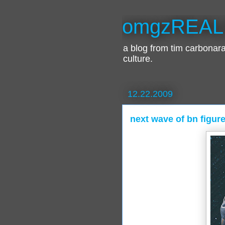
omgzREAL
a blog from tim carbona
culture.
12.22.2009
next wave of bn figure