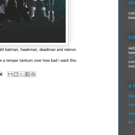
ab
com
low
fo
web
ght
batman, hawkman, deadman and nekron.
twe
@Ti
ow a temper tantrum over how bad i want this.
con
ins
a 
ble
com
new
thr: