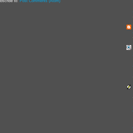
bscribe to:
Post Comments (Atom)