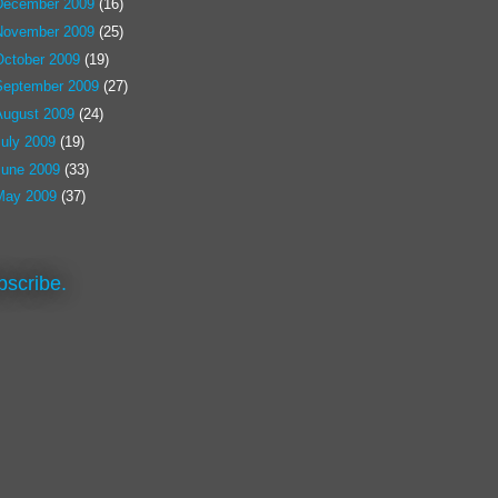
December 2009
(16)
November 2009
(25)
October 2009
(19)
September 2009
(27)
August 2009
(24)
July 2009
(19)
June 2009
(33)
May 2009
(37)
bscribe.