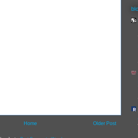
bl
Home
Older Post